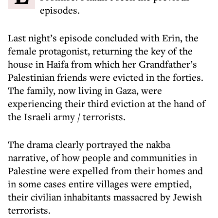
episodes.
Last night’s episode concluded with Erin, the
female protagonist, returning the key of the
house in Haifa from which her Grandfather’s
Palestinian friends were evicted in the forties.
The family, now living in Gaza, were
experiencing their third eviction at the hand of
the Israeli army / terrorists.
The drama clearly portrayed the nakba
narrative, of how people and communities in
Palestine were expelled from their homes and
in some cases entire villages were emptied,
their civilian inhabitants massacred by Jewish
terrorists.