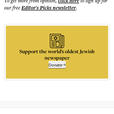
To get more
from opinion
,
click here
to sign up for
our free
Editor's Picks
newsletter
.
Support the world’s oldest Jewish
newspaper
Donate