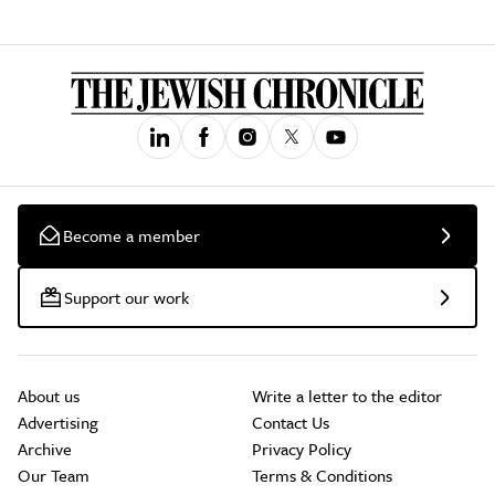
Become a member
Support our work
About us
Write a letter to the editor
Advertising
Contact Us
Archive
Privacy Policy
Our Team
Terms & Conditions