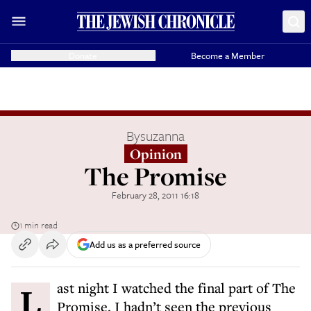
Donate
Become a Member
By
suzanna
Opinion
The Promise
February 28, 2011 16:18
1 min read
Add us as a preferred source
Last night I watched the final part of The
Promise. I hadn’t seen the previous