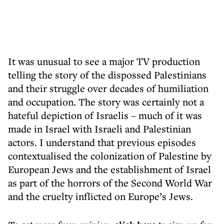
It was unusual to see a major TV production
telling the story of the dispossed Palestinians
and their struggle over decades of humiliation
and occupation. The story was certainly not a
hateful depiction of Israelis – much of it was
made in Israel with Israeli and Palestinian
actors. I understand that previous episodes
contextualised the colonization of Palestine by
European Jews and the establishment of Israel
as part of the horrors of the Second World War
and the cruelty inflicted on Europe’s Jews.