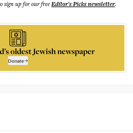
to sign up for our free
Editor's Picks
newsletter
.
d’s oldest Jewish newspaper
Donate