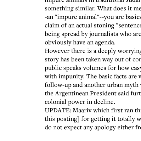
something similar. What does it me
-an "impure animal"--you are basica
claim of an actual stoning "sentenc
being spread by journalists who are
obviously have an agenda.
However there is a deeply worrying
story has been taken way out of co
public speaks volumes for how easy
with impunity. The basic facts are 
follow-up and another urban myth wi
the Argentinean President said furt
colonial power in decline.
UPDATE: Maariv which first ran th
this posting] for getting it totall
do not expect any apology either f