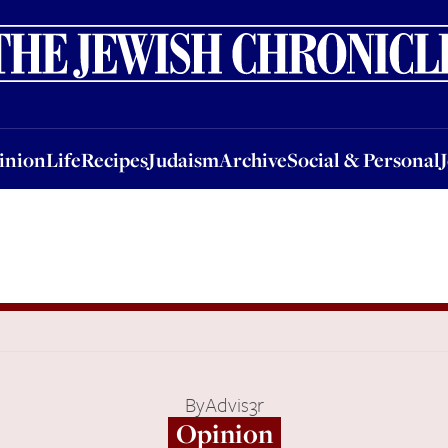
nion
Life
Recipes
Judaism
Archive
Social & Personal
Jobs
Events
inion
Life
Recipes
Judaism
Archive
Social & Personal
By
Advis3r
Opinion