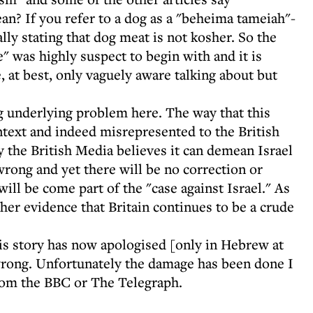
an? If you refer to a dog as a "beheima tameiah"-
lly stating that dog meat is not kosher. So the
e" was highly suspect to begin with and it is
, at best, only vaguely aware talking about but
 underlying problem here. The way that this
ntext and indeed misrepresented to the British
 the British Media believes it can demean Israel
wrong and yet there will be no correction or
ll be come part of the "case against Israel." As
her evidence that Britain continues to be a crude
is story has now apologised [only in Hebrew at
y wrong. Unfortunately the damage has been done I
rom the BBC or The Telegraph.