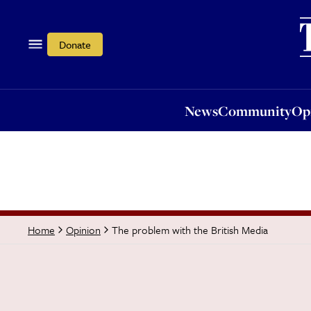
News
Community
Opi
Donate
News
Community
Op
The problem with the British Media
Home
Opinion