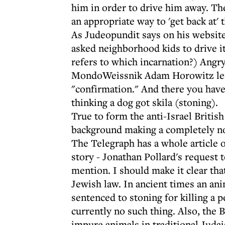
him in order to drive him away. They
an appropriate way to 'get back at' 
As Judeopundit says on his website
asked neighborhood kids to drive i
refers to which incarnation?) Angry
MondoWeissnik Adam Horowitz leav
"confirmation." And there you have
thinking a dog got skila (stoning).
True to form the anti-Israel Britis
background making a completely non
The Telegraph has a whole article o
story - Jonathan Pollard's request t
mention. I should make it clear tha
Jewish law. In ancient times an an
sentenced to stoning for killing a p
currently no such thing. Also, the 
impure animals in traditional Judai