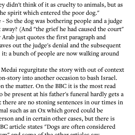
 didn't think of it as cruelty to animals, but as
the spirit which entered the poor dog."
 - So the dog was bothering people and a judge
t away? (And "the grief he had caused the court"
 Arab just quotes the first paragraph and
es out the judge's denial and the subsequent
 it: a bunch of people are now walking around
h Medai regurgitate the story with out of context
-story into another occasion to bash Israel.
n the matter. On the BBC it is the most read
o be present at his father's funeral hardly gets a
t there are no stoning sentences in our times in
imal such as an Ox which gored could be
erson and in certain other cases, but there is
BBC article states "Dogs are often considered
sm" and some of the other articles say