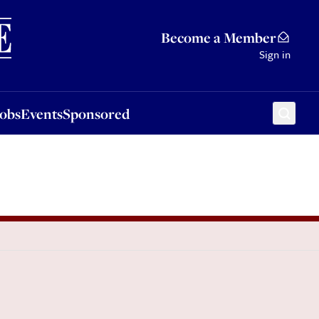
Sponsored
Become a Member
Sign in
Jobs
Events
Sponsored