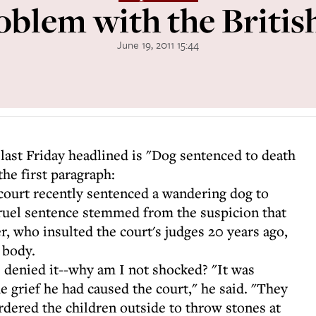
oblem with the Britis
June 19, 2011 15:44
 last Friday headlined is "Dog sentenced to death
the first paragraph:
court recently sentenced a wandering dog to
cruel sentence stemmed from the suspicion that
r, who insulted the court's judges 20 years ago,
 body.
e denied it--why am I not shocked? "It was
e grief he had caused the court," he said. "They
 ordered the children outside to throw stones at