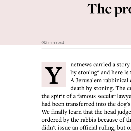
The pr
2 min read
Y
netnews carried a story
by stoning" and here is 
A Jerusalem rabbinical 
death by stoning. The 
the spirit of a famous secular lawye
had been transferred into the dog's
We finally learn that the head judg
ordered by the rabbis because of th
didn't issue an official ruling, but