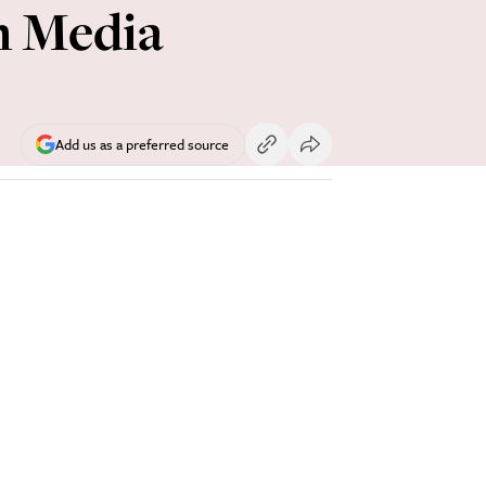
h Media
Add us as a preferred source