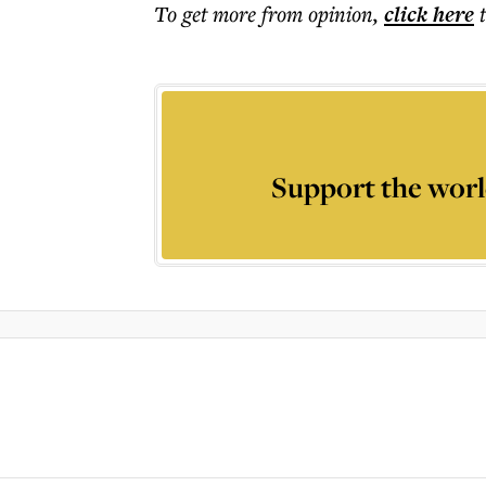
To get more
from opinion
,
click here
Support the worl