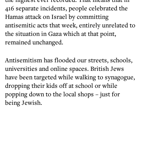
416 separate incidents, people celebrated the
Hamas attack on Israel by committing
antisemitic acts that week, entirely unrelated to
the situation in Gaza which at that point,
remained unchanged.
Antisemitism has flooded our streets, schools,
universities and online spaces. British Jews
have been targeted while walking to synagogue,
dropping their kids off at school or while
popping down to the local shops – just for
being Jewish.