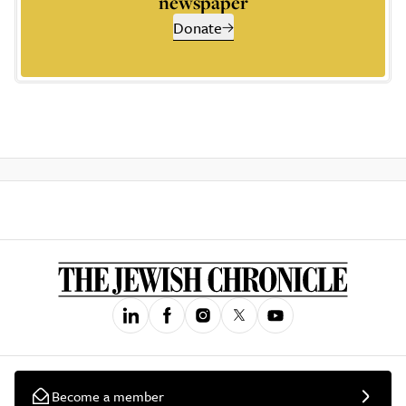
newspaper
Donate
Become a member