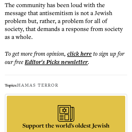
The community has been loud with the
message that antisemitism is not a Jewish
problem but, rather, a problem for all of
society, that demands a response from society
as a whole.
To get more
from opinion
,
click here
to sign up for
our free
Editor's Picks
newsletter
.
HAMAS TERROR
Topics:
Support the world’s oldest Jewish