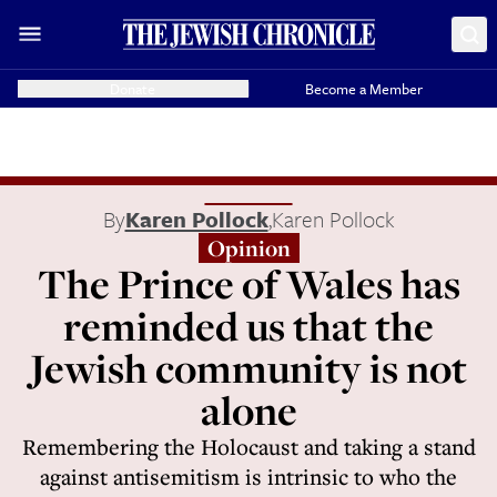
Donate
Become a Member
By
Karen Pollock
,
Karen Pollock
Opinion
The Prince of Wales has
reminded us that the
Jewish community is not
alone
Remembering the Holocaust and taking a stand
against antisemitism is intrinsic to who the