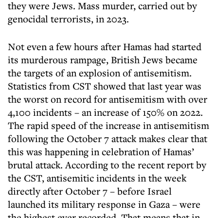
they were Jews. Mass murder, carried out by
genocidal terrorists, in 2023.
Not even a few hours after Hamas had started
its murderous rampage, British Jews became
the targets of an explosion of antisemitism.
Statistics from CST showed that last year was
the worst on record for antisemitism with over
4,100 incidents – an increase of 150% on 2022.
The rapid speed of the increase in antisemitism
following the October 7 attack makes clear that
this was happening in celebration of Hamas’
brutal attack. According to the recent report by
the CST, antisemitic incidents in the week
directly after October 7 – before Israel
launched its military response in Gaza – were
the highest ever recorded. That means that in