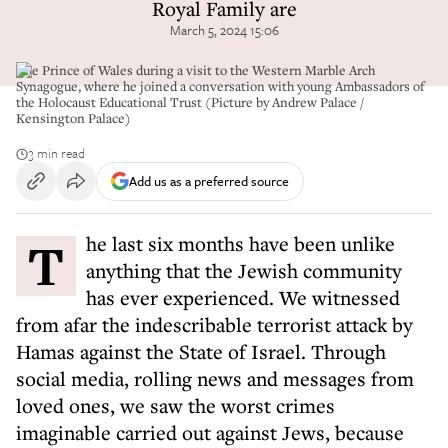
Royal Family are
March 5, 2024 15:06
The Prince of Wales during a visit to the Western Marble Arch
Synagogue, where he joined a conversation with young Ambassadors of
the Holocaust Educational Trust (Picture by Andrew Palace /
Kensington Palace)
3 min read
Add us as a preferred source
The last six months have been unlike
anything that the Jewish community
has ever experienced. We witnessed
from afar the indescribable terrorist attack by
Hamas against the State of Israel. Through
social media, rolling news and messages from
loved ones, we saw the worst crimes
imaginable carried out against Jews, because