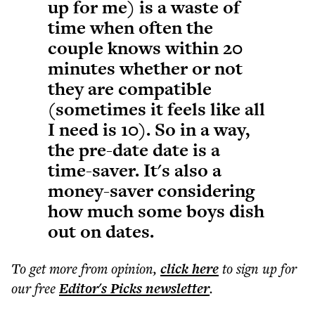
up for me) is a waste of
time when often the
couple knows within 20
minutes whether or not
they are compatible
(sometimes it feels like all
I need is 10). So in a way,
the pre-date date is a
time-saver. It's also a
money-saver considering
how much some boys dish
out on dates.
To get more
from opinion
,
click here
to sign up for
our free
Editor's Picks
newsletter
.