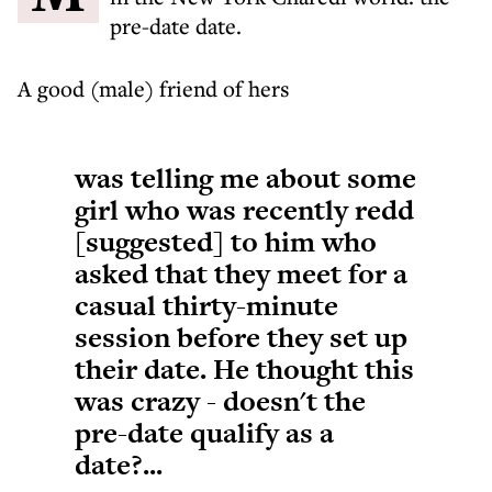
pre-date date.
A good (male) friend of hers
was telling me about some
girl who was recently redd
[suggested] to him who
asked that they meet for a
casual thirty-minute
session before they set up
their date. He thought this
was crazy - doesn't the
pre-date qualify as a
date?...