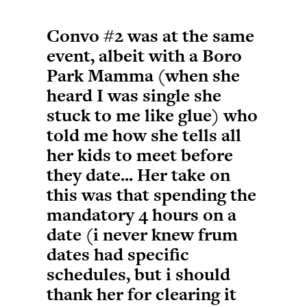
Convo #2 was at the same
event, albeit with a Boro
Park Mamma (when she
heard I was single she
stuck to me like glue) who
told me how she tells all
her kids to meet before
they date... Her take on
this was that spending the
mandatory 4 hours on a
date (i never knew frum
dates had specific
schedules, but i should
thank her for clearing it