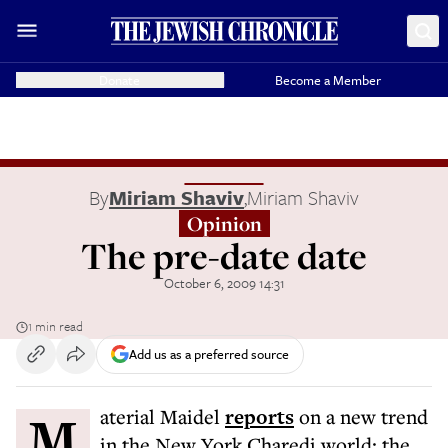
Donate
Become a Member
By
Miriam Shaviv
,
Miriam Shaviv
Opinion
The pre-date date
October 6, 2009 14:31
1 min read
Add us as a preferred source
Material Maidel
reports
on a new trend
in the New York Charedi world: the