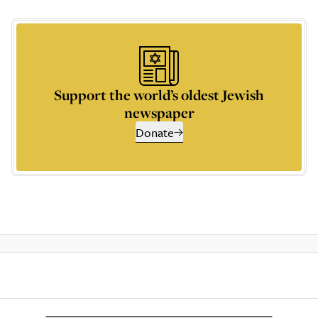
Support the world’s oldest Jewish
newspaper
Donate