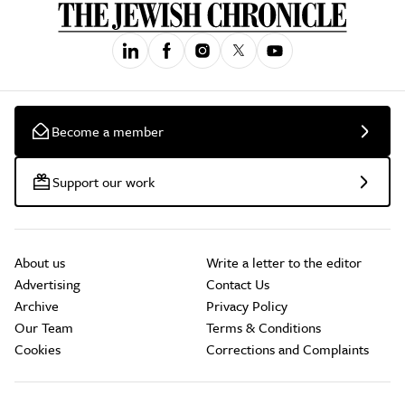
Become a member
Support our work
About us
Write a letter to the editor
Advertising
Contact Us
Archive
Privacy Policy
Our Team
Terms & Conditions
Cookies
Corrections and Complaints