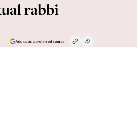
ual rabbi
Add us as a preferred source