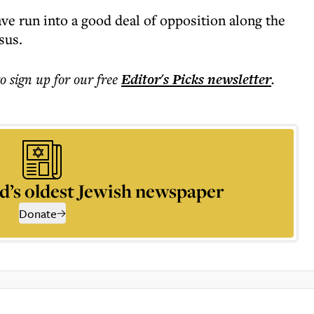
 run into a good deal of opposition along the
sus.
to sign up for our free
Editor's Picks
newsletter
.
d’s oldest Jewish newspaper
Donate