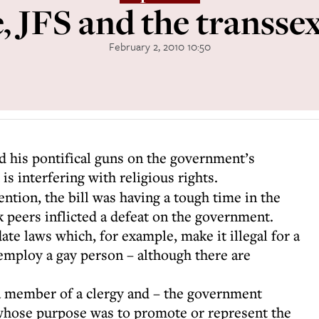
 JFS and the transsex
February 2, 2010 10:50
d his pontifical guns on the government’s
t is interfering with religious rights.
ention, the bill was having a tough time in the
 peers inflicted a defeat on the government.
date laws which, for example, make it illegal for a
 employ a gay person – although there are
a member of a clergy and – the government
 whose purpose was to promote or represent the