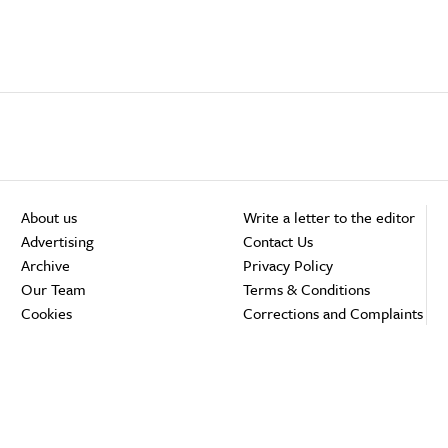
About us
Write a letter to the editor
Advertising
Contact Us
Archive
Privacy Policy
Our Team
Terms & Conditions
Cookies
Corrections and Complaints