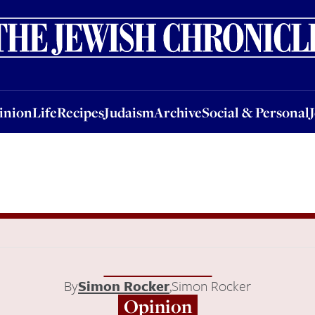
nion
Life
Recipes
Judaism
Archive
Social & Personal
Jobs
Events
inion
Life
Recipes
Judaism
Archive
Social & Personal
By
Simon Rocker
,
Simon Rocker
Opinion