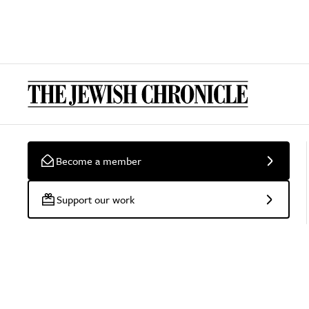
Become a member
Support our work