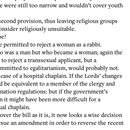
se were still too narrow and wouldn’t cover youth
econd provision, thus leaving religious groups
consider religiously unsuitable.
be?
e permitted to reject a woman as a rabbi.
 who was a man but who became a woman; again the
 reject a transsexual applicant, but a
mmitted to egalitarianism, would probably not.
 case of a hospital chaplain. If the Lords’ changes
ld be equivalent to a member of the clergy and
nation regulations: but if the government’s
n it might have been more difficult for a
ual chaplain.
er the bill as it is, it now looks a wise decision
rsue an amendment in order to reverse the recent