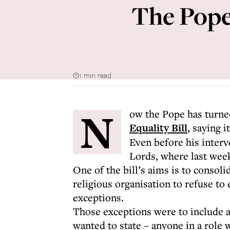
The Pope,
1 min read
N
ow the Pope has turne
Equality Bill
, saying i
Even before his interv
Lords, where last week
One of the bill’s aims is to consoli
religious organisation to refuse to
exceptions.
Those exceptions were to include 
wanted to state – anyone in a role