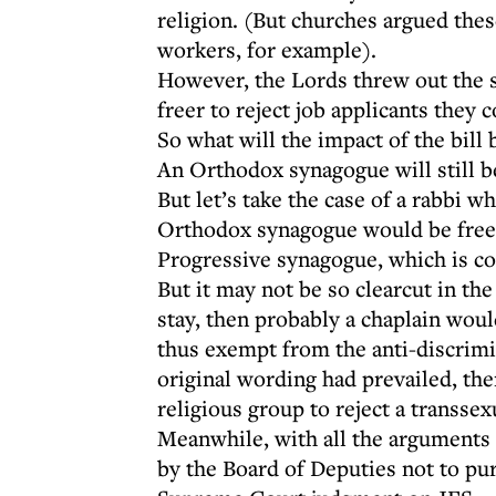
religion. (But churches argued the
workers, for example).
However, the Lords threw out the s
freer to reject job applicants they 
So what will the impact of the bill 
An Orthodox synagogue will still b
But let’s take the case of a rabbi
Orthodox synagogue would be free to
Progressive synagogue, which is co
But it may not be so clearcut in the
stay, then probably a chaplain wou
thus exempt from the anti-discrimi
original wording had prevailed, the
religious group to reject a transsex
Meanwhile, with all the arguments ov
by the Board of Deputies not to pu