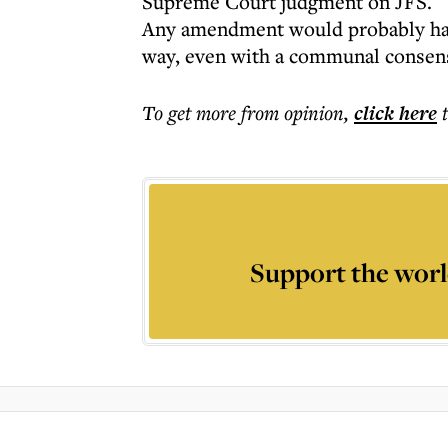
Supreme Court judgment on JFS.
Any amendment would probably have
way, even with a communal consen
To get more
from opinion
,
click here
Support the worl