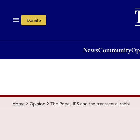
News
Community
Opi
Donate
News
Community
Op
The Pope, JFS and the transsexual rabbi
Home
Opinion