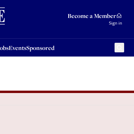
Sponsored
Become a Member
Sign in
Jobs
Events
Sponsored