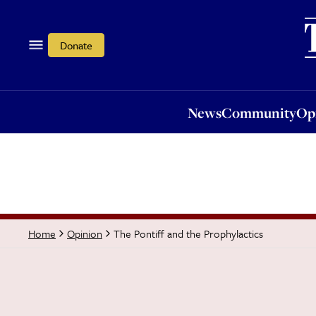
News
Community
Opi
Donate
News
Community
Op
The Pontiff and the Prophylactics
Home
Opinion