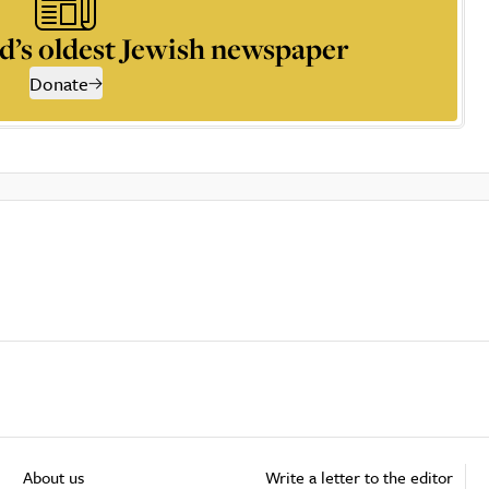
d’s oldest Jewish newspaper
Donate
About us
Write a letter to the editor