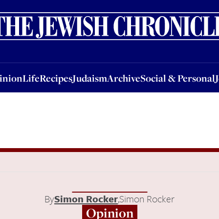
nion
Life
Recipes
Judaism
Archive
Social & Personal
Jobs
Events
inion
Life
Recipes
Judaism
Archive
Social & Personal
By
Simon Rocker
,
Simon Rocker
Opinion