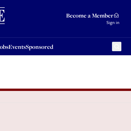
Sponsored
Become a Member
Sign in
Jobs
Events
Sponsored