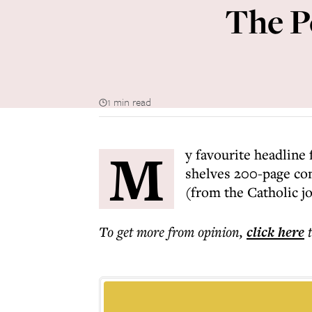
The P
1 min read
M
y favourite headline 
shelves 200-page co
(from the Catholic j
To get more
from opinion
,
click here