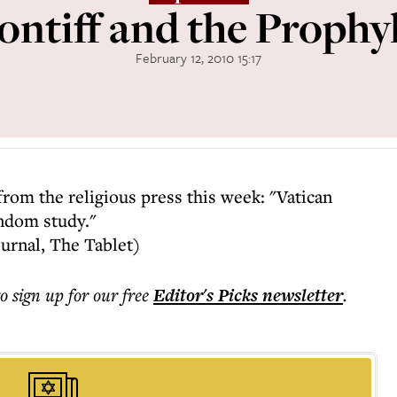
ontiff and the Prophyl
February 12, 2010 15:17
from the religious press this week: "Vatican
ndom study."
ournal, The Tablet)
to sign up for our free
Editor's Picks
newsletter
.