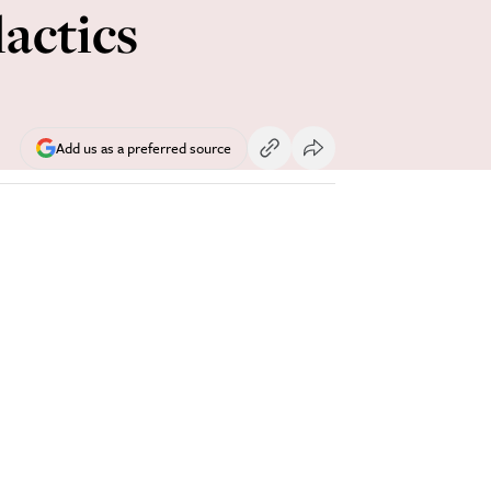
actics
Add us as a preferred source