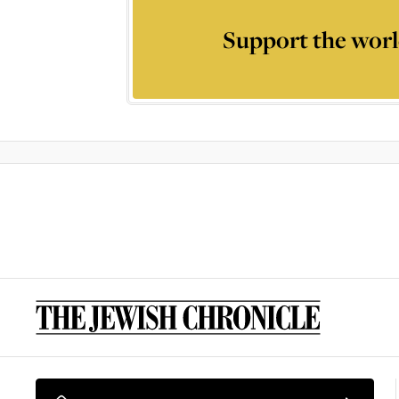
Support the worl