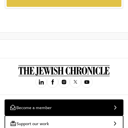
Become a member
Support our work