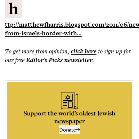
h
ttp://matthewfharris.blogspot.com/2011/06/ne
from-israels-border-with...
To get more
from opinion
,
click here
to sign up for
our free
Editor's Picks
newsletter
.
Support the world’s oldest Jewish
newspaper
Donate