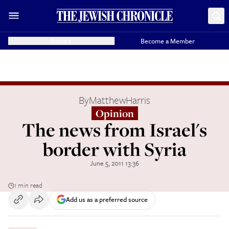
Donate
Become a Member
By
MatthewHarris
Opinion
The news from Israel's
border with Syria
June 5, 2011 13:36
1 min read
Add us as a preferred source