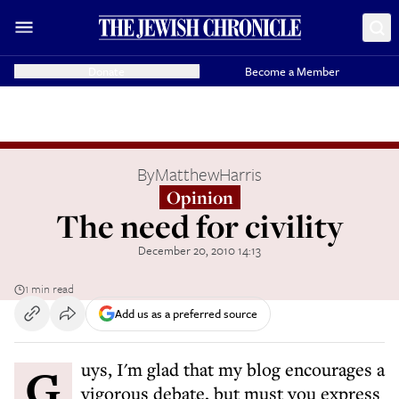
Donate
Become a Member
By
MatthewHarris
Opinion
The need for civility
December 20, 2010 14:13
1 min read
Add us as a preferred source
Guys, I'm glad that my blog encourages a
vigorous debate, but must you express