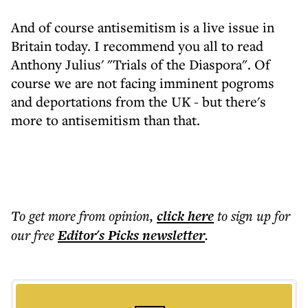
And of course antisemitism is a live issue in
Britain today. I recommend you all to read
Anthony Julius' "Trials of the Diaspora". Of
course we are not facing imminent pogroms
and deportations from the UK - but there's
more to antisemitism than that.
To get more
from opinion
,
click here
to sign up for
our free
Editor's Picks
newsletter
.