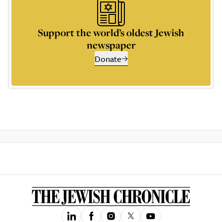
Support the world’s oldest Jewish
newspaper
Donate