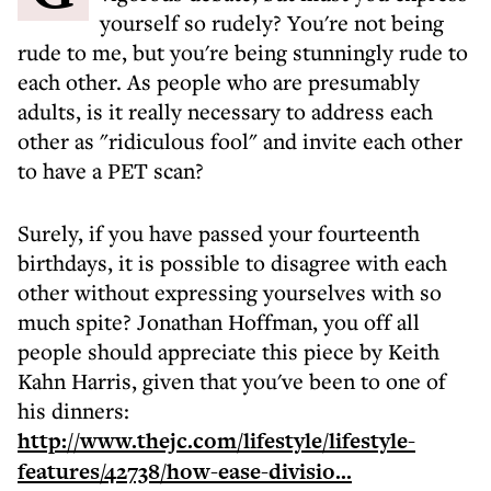
yourself so rudely? You're not being
rude to me, but you're being stunningly rude to
each other. As people who are presumably
adults, is it really necessary to address each
other as "ridiculous fool" and invite each other
to have a PET scan?
Surely, if you have passed your fourteenth
birthdays, it is possible to disagree with each
other without expressing yourselves with so
much spite? Jonathan Hoffman, you off all
people should appreciate this piece by Keith
Kahn Harris, given that you've been to one of
his dinners:
http://www.thejc.com/lifestyle/lifestyle-
features/42738/how-ease-divisio...