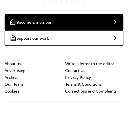
Become a member
Support our work
About us
Write a letter to the editor
Advertising
Contact Us
Archive
Privacy Policy
Our Team
Terms & Conditions
Cookies
Corrections and Complaints