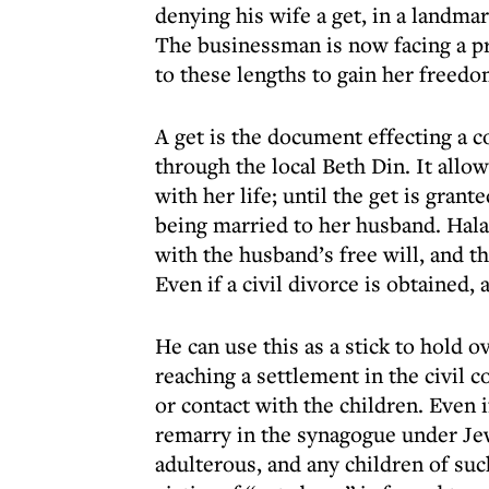
denying his wife a get, in a landma
The businessman is now facing a p
to these lengths to gain her freed
A get is the document effecting a c
through the local Beth Din. It all
with her life; until the get is grant
being married to her husband. Hala
with the husband’s free will, and th
Even if a civil divorce is obtained, 
He can use this as a stick to hold o
reaching a settlement in the civil 
or contact with the children. Even i
remarry in the synagogue under Je
adulterous, and any children of su