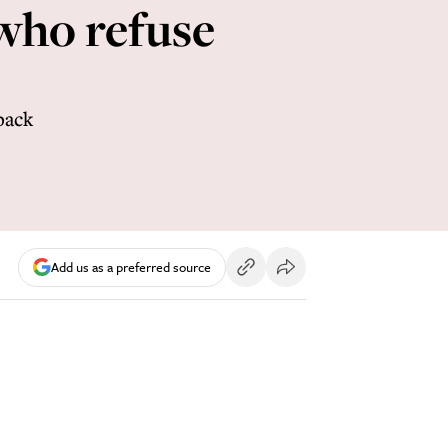
 who refuse
back
Add us as a preferred source