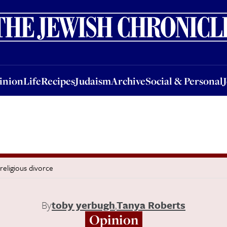
nion
Life
Recipes
Judaism
Archive
Social & Personal
Jobs
Events
inion
Life
Recipes
Judaism
Archive
Social & Personal
religious divorce
By
toby yerbugh
,
Tanya Roberts
Opinion