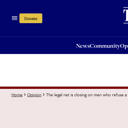
News
Community
Opi
Donate
News
Community
Op
The legal net is closing on men who refuse a 
Home
Opinion