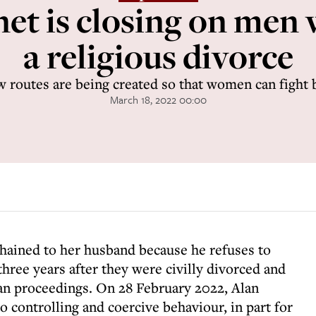
net is closing on men
a religious divorce
 routes are being created so that women can fight 
March 18, 2022 00:00
 chained to her husband because he refuses to
 three years after they were civilly divorced and
gan proceedings. On 28 February 2022, Alan
o controlling and coercive behaviour, in part for