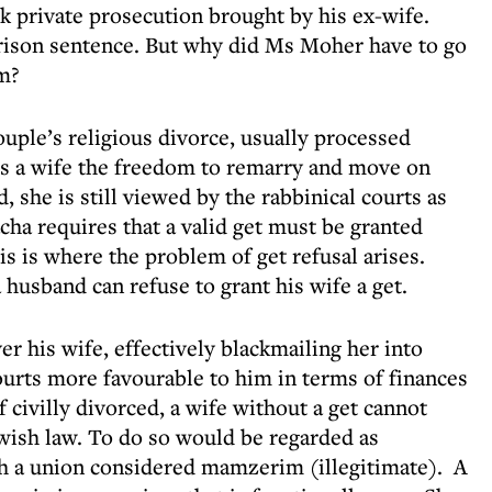
rk private prosecution brought by his ex-wife.
rison sentence. But why did Ms Moher have to go
om?
ouple’s religious divorce, usually processed
ows a wife the freedom to remarry and move on
ed, she is still viewed by the rabbinical courts as
cha requires that a valid get must be granted
is is where the problem of get refusal arises.
a husband can refuse to grant his wife a get.
ver his wife, effectively blackmailing her into
courts more favourable to him in terms of finances
f civilly divorced, a wife without a get cannot
wish law. To do so would be regarded as
ch a union considered mamzerim (illegitimate). A