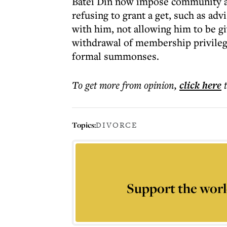
Batei Din now impose community an
refusing to grant a get, such as ad
with him, not allowing him to be gi
withdrawal of membership privileges
formal summonses.
To get more
from opinion
,
click here
Topics:
DIVORCE
Support the worl