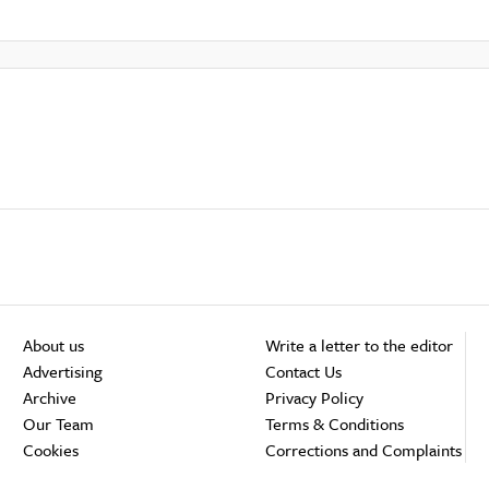
About us
Write a letter to the editor
Advertising
Contact Us
Archive
Privacy Policy
Our Team
Terms & Conditions
Cookies
Corrections and Complaints