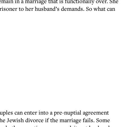
emain in a marriage that is functionally over. She
prisoner to her husband’s demands. So what can
uples can enter into a pre-nuptial agreement
he Jewish divorce if the marriage fails. Some