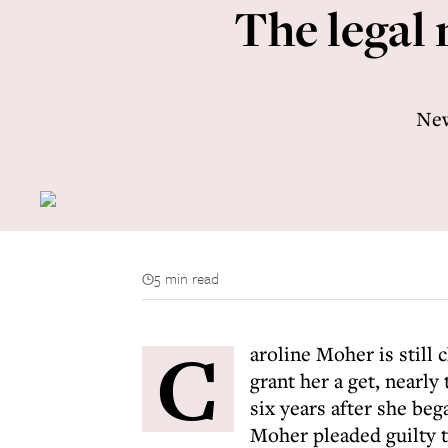
The legal 
New
5 min read
C
aroline Moher is still
grant her a get, nearly
six years after she be
Moher pleaded guilty t