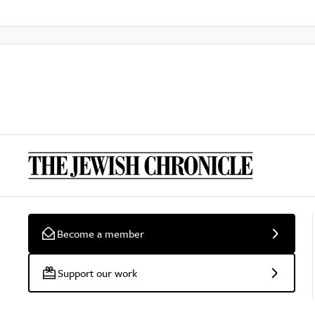
Become a member
Support our work