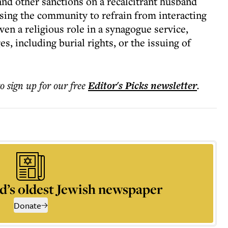
d other sanctions on a recalcitrant husband
vising the community to refrain from interacting
ven a religious role in a synagogue service,
, including burial rights, or the issuing of
to sign up for our free
Editor's Picks
newsletter
.
d’s oldest Jewish newspaper
Donate