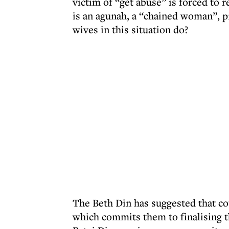
victim of “get abuse” is forced to r
is an agunah, a “chained woman”, 
wives in this situation do?
The Beth Din has suggested that co
which commits them to finalising t