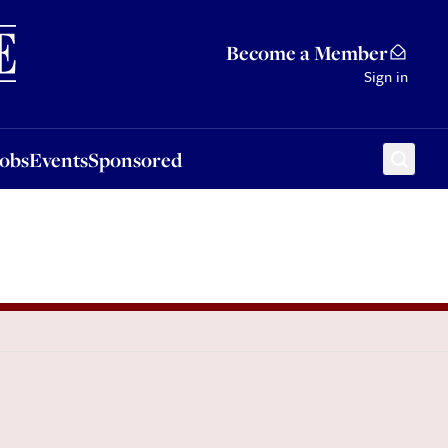
Sponsored
Become a Member
Sign in
Jobs
Events
Sponsored