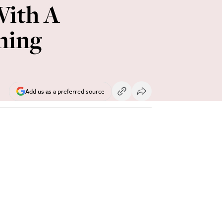
With A
ning
Add us as a preferred source