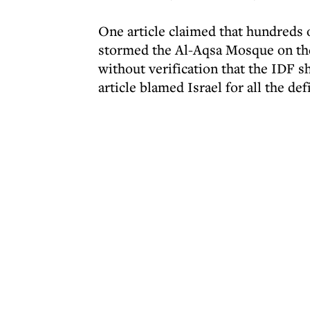
One article claimed that hundreds o
stormed the Al-Aqsa Mosque on the 
without verification that the IDF 
article blamed Israel for all the def