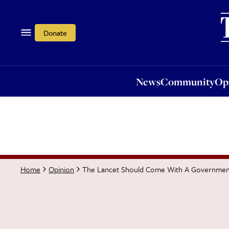
News
Community
Opi
Donate
News
Community
Op
The Lancet Should Come With A Governmen
Home
Opinion