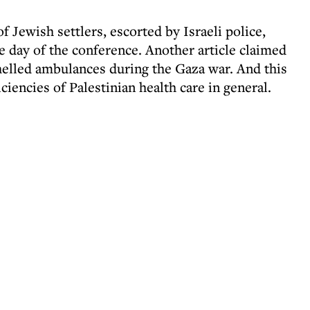
f Jewish settlers, escorted by Israeli police,
day of the conference. Another article claimed
shelled ambulances during the Gaza war. And this
iciencies of Palestinian health care in general.