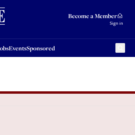
Sponsored
Become a Member
Sign in
Jobs
Events
Sponsored