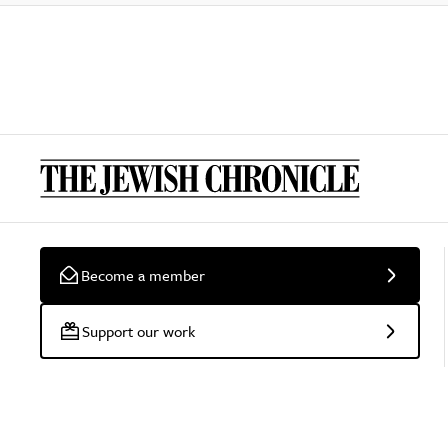
Become a member
Support our work