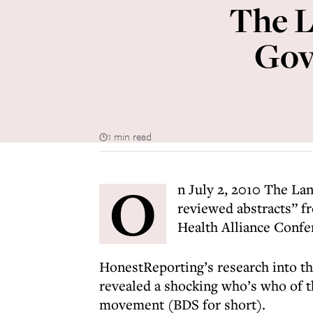
The L
Gov
1 min read
O
n July 2, 2010 The Lan
reviewed abstracts” f
Health Alliance Confe
HonestReporting’s research into the
revealed a shocking who’s who of t
movement (BDS for short).