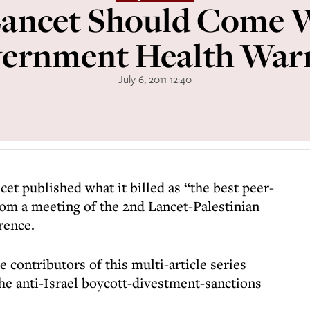
ancet Should Come 
ernment Health War
July 6, 2011 12:40
cet published what it billed as “the best peer-
rom a meeting of the 2nd Lancet-Palestinian
rence.
 contributors of this multi-article series
he anti-Israel boycott-divestment-sanctions