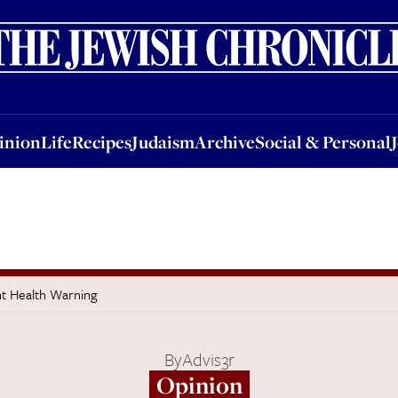
nion
Life
Recipes
Judaism
Archive
Social & Personal
Jobs
Events
inion
Life
Recipes
Judaism
Archive
Social & Personal
t Health Warning
By
Advis3r
Opinion