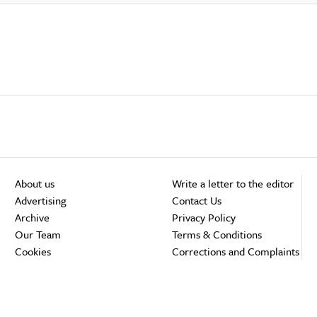
About us
Write a letter to the editor
Advertising
Contact Us
Archive
Privacy Policy
Our Team
Terms & Conditions
Cookies
Corrections and Complaints