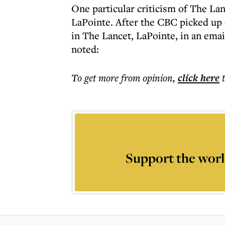
One particular criticism of The 
LaPointe. After the CBC picked up 
in The Lancet, LaPointe, in an ema
noted:
To get more
from opinion
,
click here
Support the worl