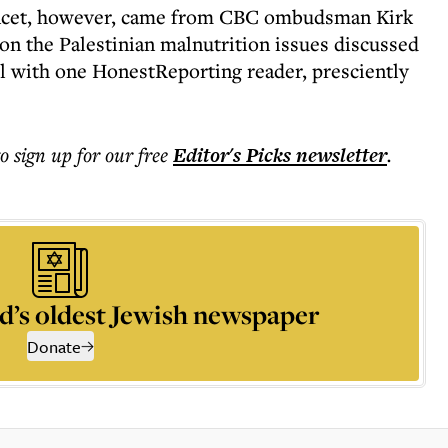
Lancet, however, came from CBC ombudsman Kirk
on the Palestinian malnutrition issues discussed
il with one HonestReporting reader, presciently
to sign up for our free
Editor's Picks
newsletter
.
d’s oldest Jewish newspaper
Donate