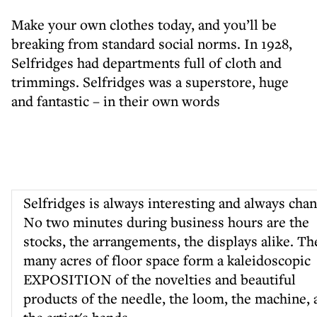
Make your own clothes today, and you’ll be
breaking from standard social norms. In 1928,
Selfridges had departments full of cloth and
trimmings. Selfridges was a superstore, huge
and fantastic – in their own words
Selfridges is always interesting and always chan
No two minutes during business hours are the
stocks, the arrangements, the displays alike. Th
many acres of floor space form a kaleidoscopic
EXPOSITION of the novelties and beautiful
products of the needle, the loom, the machine, 