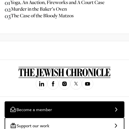
01
Yoga, An Auction, Fireworks and A Court Case
02
Murder in the Baker’s Oven
03
The Case of the Bloody Matzos
Become a member
Support our work