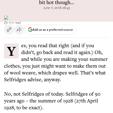
bit hot though...
June 11, 2018 08:43
1 min read
Add us as a preferred source
Yes, you read that right (and if you
didn’t, go back and read it again.) Oh,
and while you are making your summer
clothes, you just might want to make them out
of wool weave, which drapes well. That’s what
Selfridges advise, anyway.
No, not Selfridges of today. Selfridges of 90
years ago – the summer of 1928 (27th April
1928, to be exact).