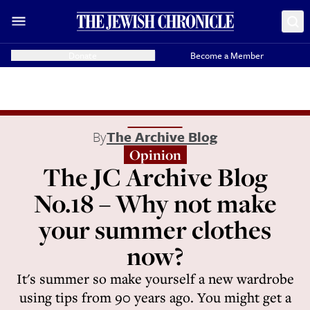
Donate
Become a Member
By
The Archive Blog
Opinion
The JC Archive Blog
No.18 – Why not make
your summer clothes
now?
It's summer so make yourself a new wardrobe
using tips from 90 years ago. You might get a