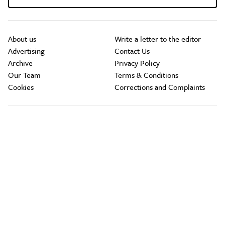
About us
Write a letter to the editor
Advertising
Contact Us
Archive
Privacy Policy
Our Team
Terms & Conditions
Cookies
Corrections and Complaints