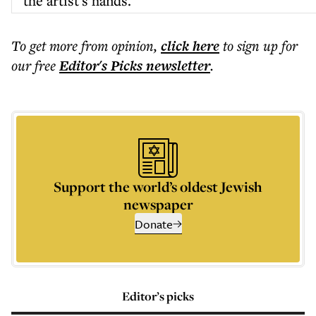
the artist's hands.
To get more
from opinion
,
click here
to sign up for
our free
Editor's Picks
newsletter
.
Support the world’s oldest Jewish
newspaper
Donate
Editor’s picks