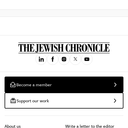
Become a member
Support our work
About us
Write a letter to the editor