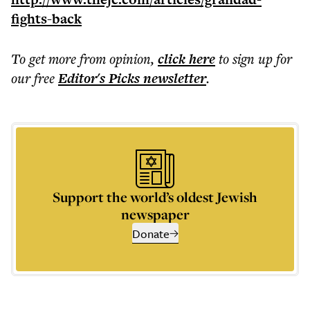
fights-back
To get more
from opinion
,
click here
to sign up for
our free
Editor's Picks
newsletter
.
Support the world’s oldest Jewish
newspaper
Donate