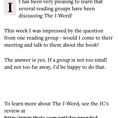
It has been very pleasing to learn that
several reading groups have been
discussing The J-Word!
This week I was impressed by the question
from one reading group - would I come to their
meeting and talk to them about the book?
The answer is yes. If a group is not too small
and not too far away, I'd be happy to do that.
To learn more about The J-Word, see the JC's
review at
http://www.thejc.com/articles/grandad-