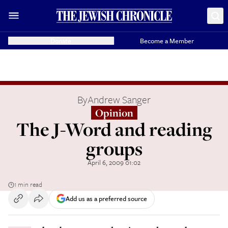
Donate
Become a Member
By
Andrew Sanger
Opinion
The J-Word and reading
groups
April 6, 2009 01:02
1 min read
Add us as a preferred source