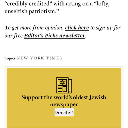
“credibly credited” with acting on a “lofty,
unselfish patriotism.”
To get more
from opinion
,
click here
to sign up for
our free
Editor's Picks
newsletter
.
NEW YORK TIMES
Topics:
Support the world’s oldest Jewish
newspaper
Donate