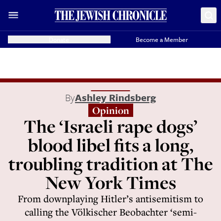
Donate
Become a Member
By
Ashley Rindsberg
Opinion
The ‘Israeli rape dogs’
blood libel fits a long,
troubling tradition at The
New York Times
From downplaying Hitler’s antisemitism to
calling the Völkischer Beobachter ‘semi-