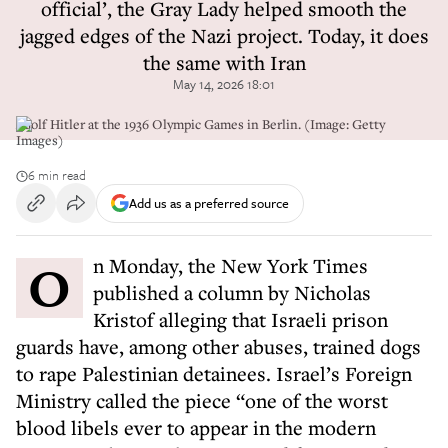
official’, the Gray Lady helped smooth the
jagged edges of the Nazi project. Today, it does
the same with Iran
May 14, 2026 18:01
Adolf Hitler at the 1936 Olympic Games in Berlin. (Image: Getty
Images)
6 min read
Add us as a preferred source
On Monday, the New York Times
published a column by Nicholas
Kristof alleging that Israeli prison
guards have, among other abuses, trained dogs
to rape Palestinian detainees. Israel’s Foreign
Ministry called the piece “one of the worst
blood libels ever to appear in the modern