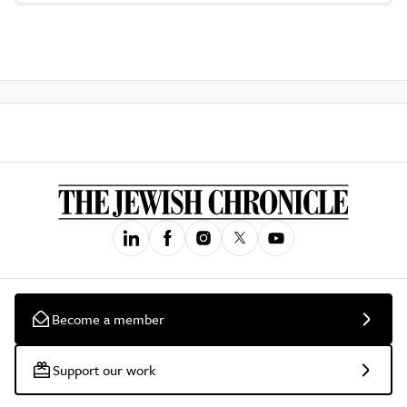
Become a member
Support our work