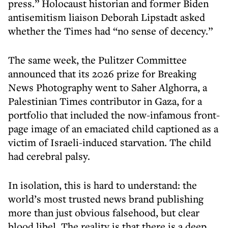
press.” Holocaust historian and former Biden
antisemitism liaison Deborah Lipstadt asked
whether the Times had “no sense of decency.”
The same week, the Pulitzer Committee
announced that its 2026 prize for Breaking
News Photography went to Saher Alghorra, a
Palestinian Times contributor in Gaza, for a
portfolio that included the now-infamous front-
page image of an emaciated child captioned as a
victim of Israeli-induced starvation. The child
had cerebral palsy.
In isolation, this is hard to understand: the
world’s most trusted news brand publishing
more than just obvious falsehood, but clear
blood libel. The reality is that there is a deep