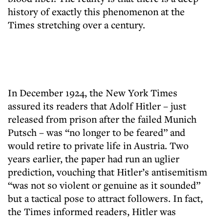
history of exactly this phenomenon at the
Times stretching over a century.
In December 1924, the New York Times
assured its readers that Adolf Hitler – just
released from prison after the failed Munich
Putsch – was “no longer to be feared” and
would retire to private life in Austria. Two
years earlier, the paper had run an uglier
prediction, vouching that Hitler’s antisemitism
“was not so violent or genuine as it sounded”
but a tactical pose to attract followers. In fact,
the Times informed readers, Hitler was