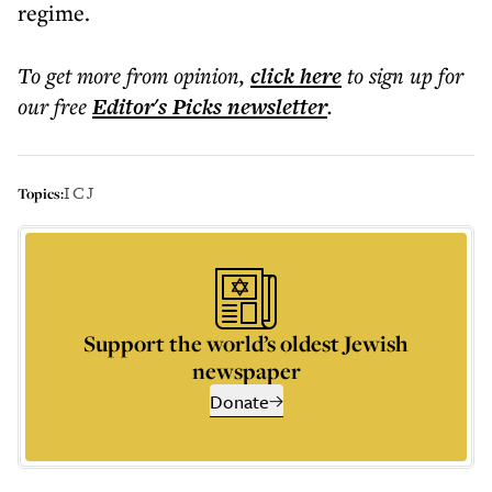
regime.
To get more
from opinion
,
click here
to sign up for
our free
Editor's Picks
newsletter
.
ICJ
Topics:
Support the world’s oldest Jewish
newspaper
Donate