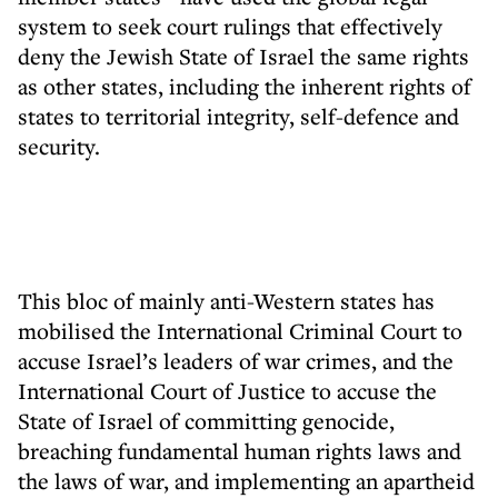
system to seek court rulings that effectively
deny the Jewish State of Israel the same rights
as other states, including the inherent rights of
states to territorial integrity, self-defence and
security.
This bloc of mainly anti-Western states has
mobilised the International Criminal Court to
accuse Israel’s leaders of war crimes, and the
International Court of Justice to accuse the
State of Israel of committing genocide,
breaching fundamental human rights laws and
the laws of war, and implementing an apartheid