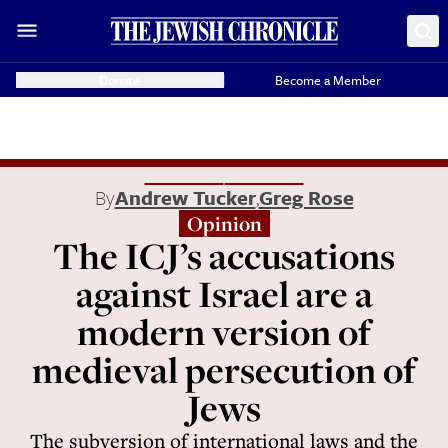
Donate
Become a Member
By
Andrew Tucker
,
Greg Rose
Opinion
The ICJ’s accusations
against Israel are a
modern version of
medieval persecution of
Jews
The subversion of international laws and the