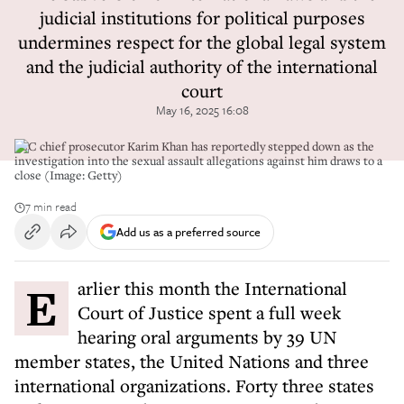
judicial institutions for political purposes
undermines respect for the global legal system
and the judicial authority of the international
court
May 16, 2025 16:08
ICC chief prosecutor Karim Khan has reportedly stepped down as the
investigation into the sexual assault allegations against him draws to a
close (Image: Getty)
7 min read
Add us as a preferred source
Earlier this month the International
Court of Justice spent a full week
hearing oral arguments by 39 UN
member states, the United Nations and three
international organizations. Forty three states