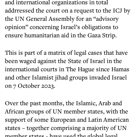
and international organizations in total
addrressed the court on a request to the ICJ by
the UN General Assembly for an “advisory
opinion” concerning Israel’s obligations to
ensure humanitarian aid in the Gaza Strip.
This is part of a matrix of legal cases that have
been waged against the State of Israel in the
international courts in The Hague since Hamas
and other Islamist jihad groups invaded Israel
on 7 October 2023.
Over the past months, the Islamic, Arab and
African groups of UN member states, with the
support of some European and Latin American
states – together comprising a majority of UN
member states - have used the global legal