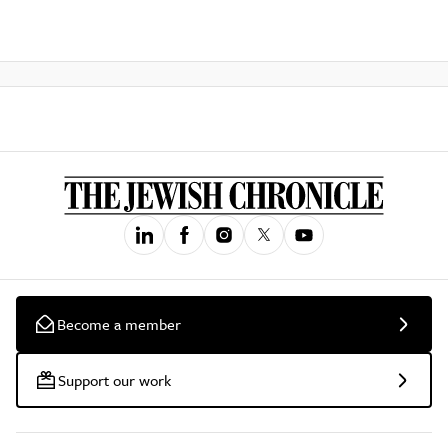
Become a member
Support our work