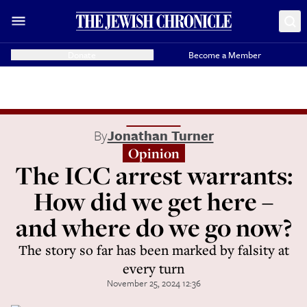
Donate
Become a Member
By
Jonathan Turner
Opinion
The ICC arrest warrants:
How did we get here –
and where do we go now?
The story so far has been marked by falsity at
every turn
November 25, 2024 12:36