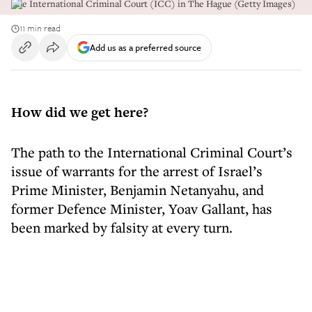
The International Criminal Court (ICC) in The Hague (Getty Images)
11 min read
Add us as a preferred source
How did we get here?
The path to the International Criminal Court’s
issue of warrants for the arrest of Israel’s
Prime Minister, Benjamin Netanyahu, and
former Defence Minister, Yoav Gallant, has
been marked by falsity at every turn.