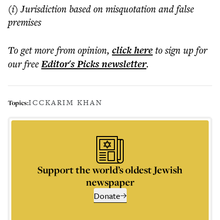
(i) Jurisdiction based on misquotation and false
premises
To get more
from opinion
,
click here
to sign up for
our free
Editor's Picks
newsletter
.
ICC
KARIM KHAN
Topics:
Support the world’s oldest Jewish
newspaper
Donate