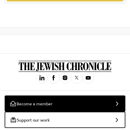
Become a member
Support our work