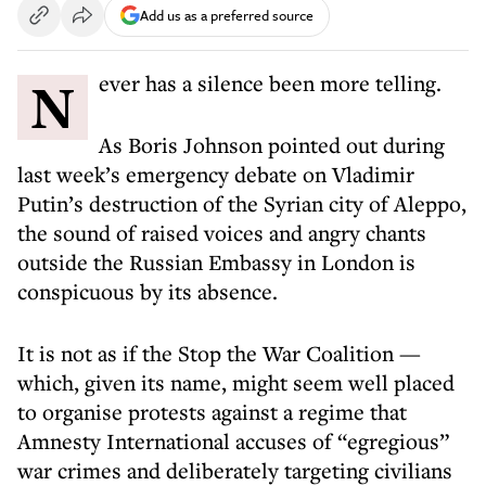
Add us as a preferred source
Never has a silence been more telling.
As Boris Johnson pointed out during
last week’s emergency debate on Vladimir
Putin’s destruction of the Syrian city of Aleppo,
the sound of raised voices and angry chants
outside the Russian Embassy in London is
conspicuous by its absence.
It is not as if the Stop the War Coalition —
which, given its name, might seem well placed
to organise protests against a regime that
Amnesty International accuses of “egregious”
war crimes and deliberately targeting civilians