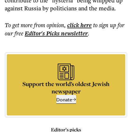
contribute to the “hysteria” being whipped up
against Russia by politicians and the media.
To get more
from opinion
,
click here
to sign up for
our free
Editor's Picks
newsletter
.
Support the world’s oldest Jewish
newspaper
Donate
Editor’s picks