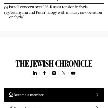
01
Israeli concern over US-Russia tension in Syria
02
Netanyahu and Putin ‘happy with military co-operation
on Syria’
Become a member