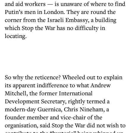
and aid workers — is unaware of where to find
Putin’s men in London. They are round the
corner from the Israeli Embassy, a building
which Stop the War has no difficulty in
locating.
So why the reticence? Wheeled out to explain
its apparent indifference to what Andrew
Mitchell, the former International
Development Secretary, rightly termed a
modern-day Guernica, Chris Nineham, a
founder member and vice-chair of the
organisation, said Stop the War did not wish to