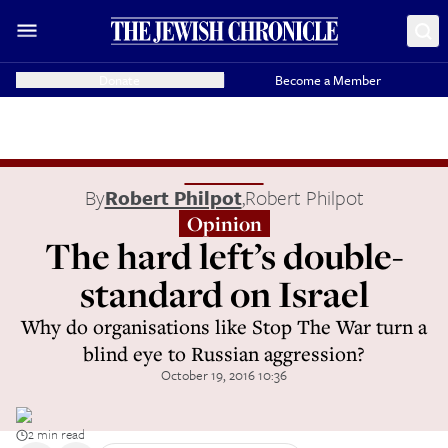
Donate
Become a Member
By
Robert Philpot
,
Robert Philpot
Opinion
The hard left’s double-
standard on Israel
Why do organisations like Stop The War turn a
blind eye to Russian aggression?
October 19, 2016 10:36
2 min read