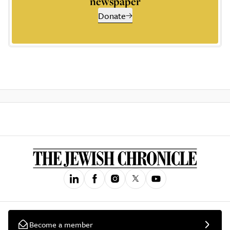
newspaper
Donate
Become a member