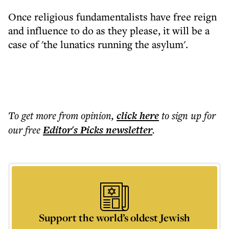
Once religious fundamentalists have free reign
and influence to do as they please, it will be a
case of 'the lunatics running the asylum'.
To get more
from opinion
,
click here
to sign up for
our free
Editor's Picks
newsletter
.
Support the world’s oldest Jewish