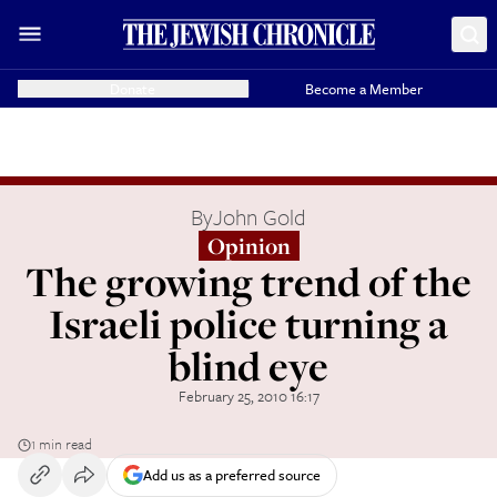
Donate
Become a Member
By
John Gold
Opinion
The growing trend of the
Israeli police turning a
blind eye
February 25, 2010 16:17
1 min read
Add us as a preferred source