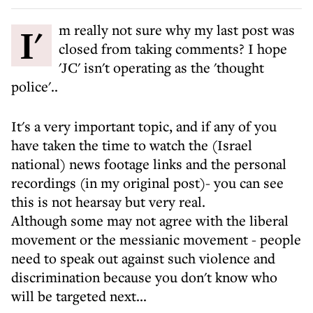
I'm really not sure why my last post was
closed from taking comments? I hope
'JC' isn't operating as the 'thought
police'..
It's a very important topic, and if any of you
have taken the time to watch the (Israel
national) news footage links and the personal
recordings (in my original post)- you can see
this is not hearsay but very real.
Although some may not agree with the liberal
movement or the messianic movement - people
need to speak out against such violence and
discrimination because you don't know who
will be targeted next...