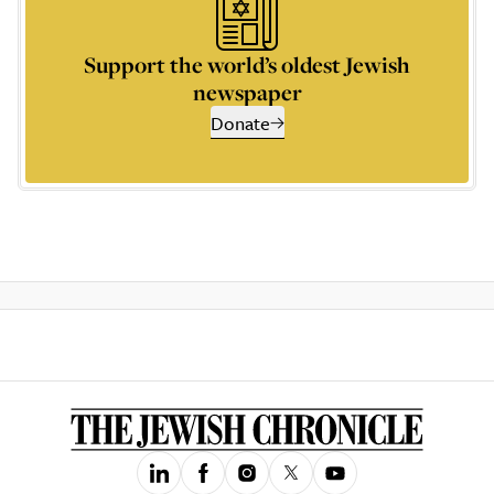
Support the world’s oldest Jewish
newspaper
Donate