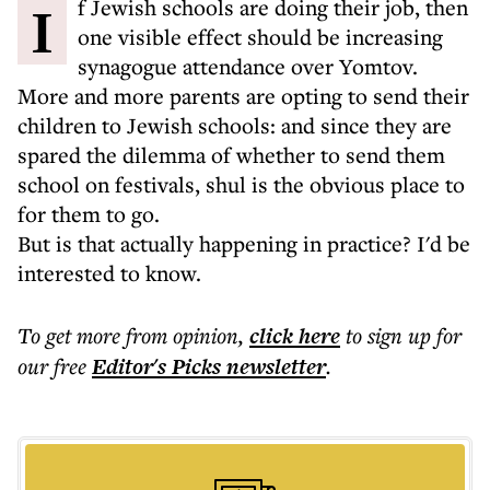
If Jewish schools are doing their job, then
one visible effect should be increasing
synagogue attendance over Yomtov.
More and more parents are opting to send their
children to Jewish schools: and since they are
spared the dilemma of whether to send them
school on festivals, shul is the obvious place to
for them to go.
But is that actually happening in practice? I'd be
interested to know.
To get more
from opinion
,
click here
to sign up for
our free
Editor's Picks
newsletter
.