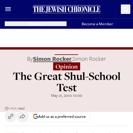
Donate
Become a Member
By
Simon Rocker
,
Simon Rocker
Opinion
The Great Shul-School
Test
May 21, 2010 10:00
1 min read
Add us as a preferred source