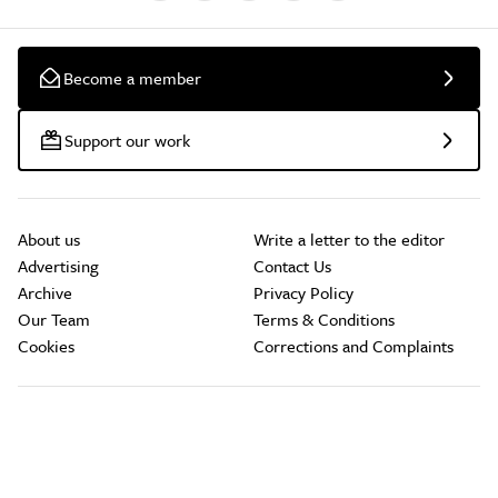
Become a member
Support our work
About us
Write a letter to the editor
Advertising
Contact Us
Archive
Privacy Policy
Our Team
Terms & Conditions
Cookies
Corrections and Complaints