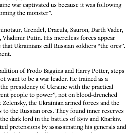
aine war captivated us because it was following
coming the monster”.
 minotaur, Grendel, Dracula, Sauron, Darth Vader,
, Vladimir Putin. His merciless forces appear
 that Ukrainians call Russian soldiers “the orcs”.
nent.
tradition of Frodo Baggins and Harry Potter, steps
t want to be a war leader. He trained as a
 the presidency of Ukraine with the practical
cent people to power”, not on blood-drenched
t Zelensky, the Ukrainian armed forces and the
 to the Russian orcs. They found inner reserves
the dark lord in the battles of Kyiv and Kharkiv.
ed pretensions by assassinating his generals and