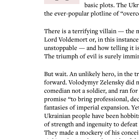
basic plots. The Ukr
the ever-popular plotline of “over
There is a terrifying villain — the
Lord Voldemort or, in this instance
unstoppable — and how telling it is
The triumph of evil is surely immi
But wait. An unlikely hero, in the 
forward. Volodymyr Zelensky did no
comedian not a soldier, and ran for
promise “to bring professional, de
fantasies of imperial expansion. Ye
Ukrainian people have been hobbits
of strength and ingenuity to defeat 
They made a mockery of his conceit