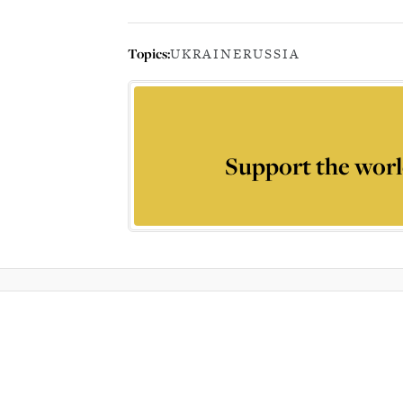
Topics:
UKRAINE
RUSSIA
Support the worl