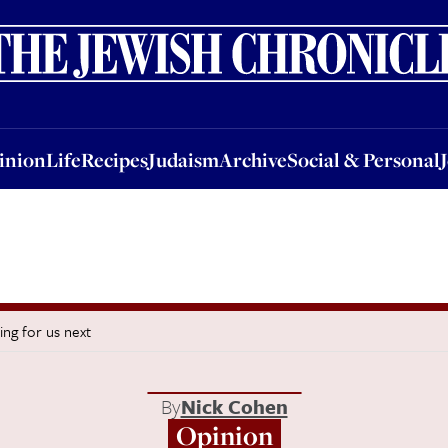
nion
Life
Recipes
Judaism
Archive
Social & Personal
Jobs
Events
inion
Life
Recipes
Judaism
Archive
Social & Personal
ing for us next
By
Nick Cohen
Opinion