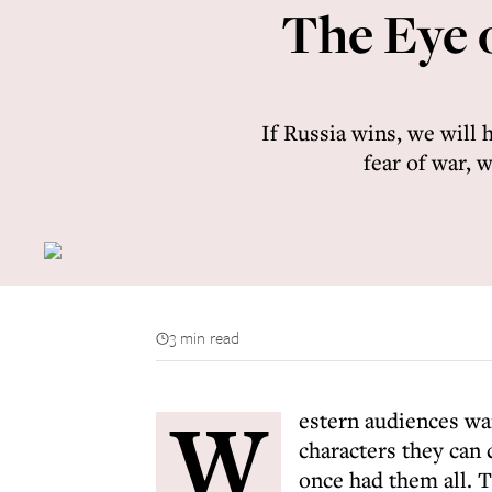
The Eye o
If Russia wins, we will 
fear of war, 
3 min read
W
estern audiences wan
characters they can
once had them all. T