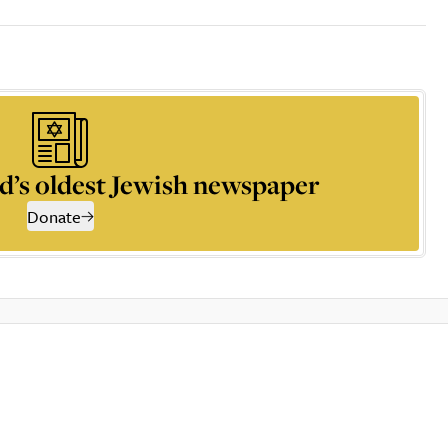
d’s oldest Jewish newspaper
Donate