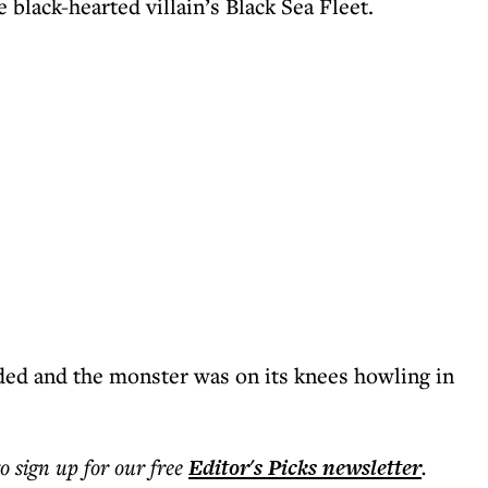
 black-hearted villain’s Black Sea Fleet.
ded and the monster was on its knees howling in
to sign up for our free
Editor's Picks
newsletter
.