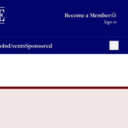
Sponsored
Become a Member
Sign in
Jobs
Events
Sponsored