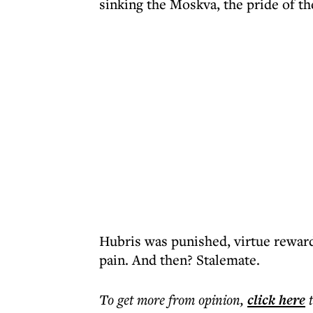
sinking the Moskva, the pride of the
Hubris was punished, virtue rewar
pain. And then? Stalemate.
To get more
from opinion
,
click here