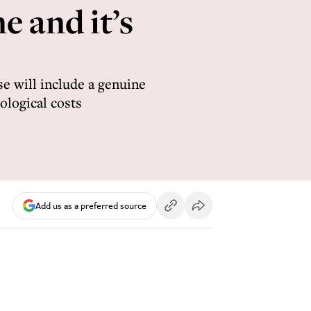
e and it’s
se will include a genuine
ological costs
Add us as a preferred source