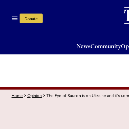
News
Community
Opi
Donate
News
Community
Op
The Eye of Sauron is on Ukraine and it’s com
Home
Opinion