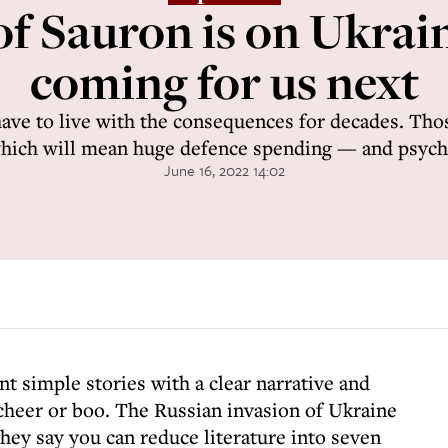
f Sauron is on Ukrain
coming for us next
have to live with the consequences for decades. Tho
which will mean huge defence spending — and psych
June 16, 2022 14:02
t simple stories with a clear narrative and
 cheer or boo. The Russian invasion of Ukraine
hey say you can reduce literature into seven