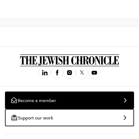
Become a member
Support our work