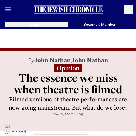
Donate
Become a Member
By
John Nathan
,
John Nathan
Opinion
The essence we miss
when theatre is ﬁlmed
Filmed versions of theatre performances are
now going mainstream. But what do we lose?
May 6, 2020 18:09
2 min read