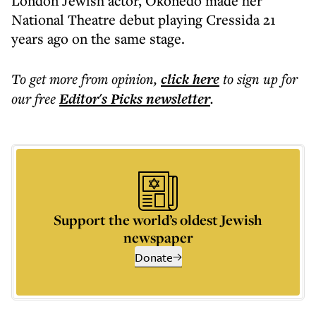
London Jewish actor, Okonedo made her
National Theatre debut playing Cressida 21
years ago on the same stage.
To get more
from opinion
,
click here
to sign up for
our free
Editor's Picks
newsletter
.
Support the world’s oldest Jewish
newspaper
Donate