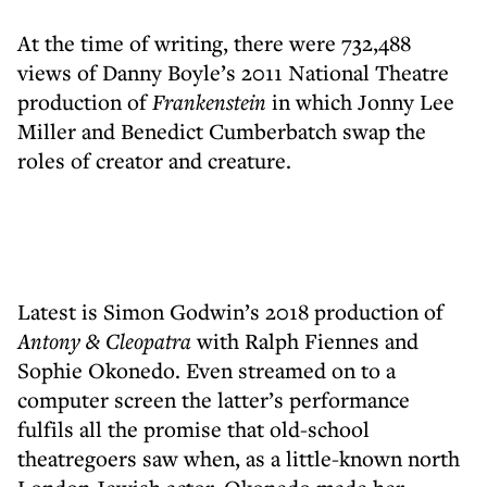
At the time of writing, there were 732,488
views of Danny Boyle’s 2011 National Theatre
production of
Frankenstein
in which Jonny Lee
Miller and Benedict Cumberbatch swap the
roles of creator and creature.
Latest is Simon Godwin’s 2018 production of
Antony & Cleopatra
with Ralph Fiennes and
Sophie Okonedo. Even streamed on to a
computer screen the latter’s performance
fulfils all the promise that old-school
theatregoers saw when, as a little-known north