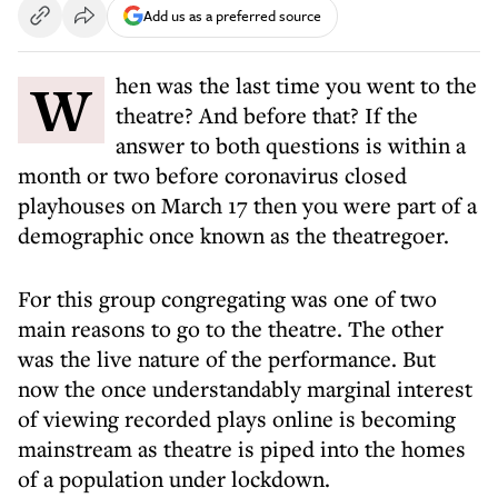
Add us as a preferred source
When was the last time you went to the
theatre? And before that? If the
answer to both questions is within a
month or two before coronavirus closed
playhouses on March 17 then you were part of a
demographic once known as the theatregoer.
For this group congregating was one of two
main reasons to go to the theatre. The other
was the live nature of the performance. But
now the once understandably marginal interest
of viewing recorded plays online is becoming
mainstream as theatre is piped into the homes
of a population under lockdown.