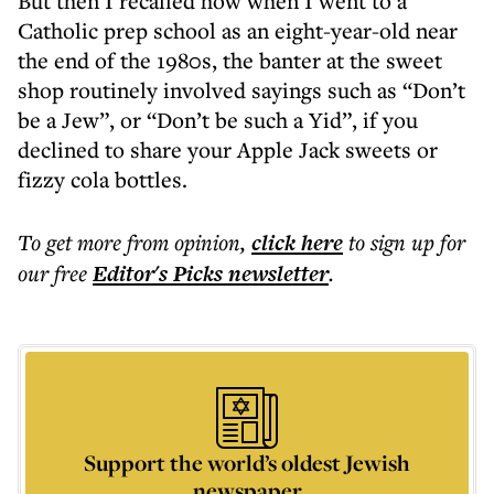
But then I recalled how when I went to a
Catholic prep school as an eight-year-old near
the end of the 1980s, the banter at the sweet
shop routinely involved sayings such as “Don’t
be a Jew”, or “Don’t be such a Yid”, if you
declined to share your Apple Jack sweets or
fizzy cola bottles.
To get more
from opinion
,
click here
to sign up for
our free
Editor's Picks
newsletter
.
Support the world’s oldest Jewish
newspaper