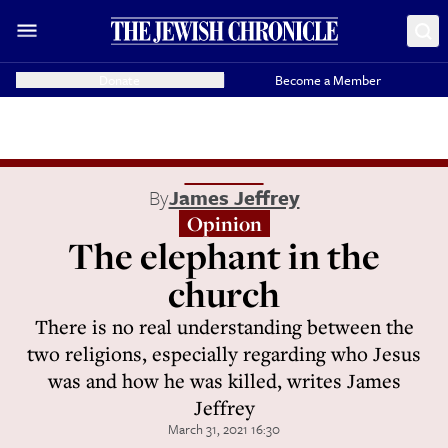
Donate
Become a Member
By
James Jeffrey
Opinion
The elephant in the
church
There is no real understanding between the
two religions, especially regarding who Jesus
was and how he was killed, writes James
Jeffrey
March 31, 2021 16:30