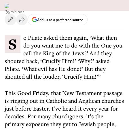
5 min read
Add us as a preferred source
So Pilate asked them again, ‘What then
do you want me to do with the One you
call the King of the Jews?’ And they
shouted back, ‘Crucify Him!’ ‘Why?’ asked
Pilate. ‘What evil has He done?’ But they
shouted all the louder, ‘Crucify Him!’”
This Good Friday, that New Testament passage
is ringing out in Catholic and Anglican churches
just before Easter. I’ve heard it every year for
decades. For many churchgoers, it’s the
primary exposure they get to Jewish people,