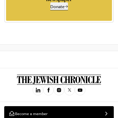
Donate
Become a member