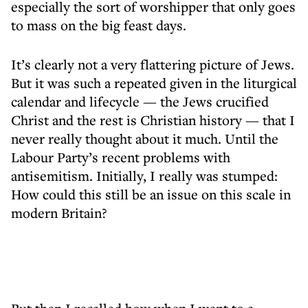
especially the sort of worshipper that only goes
to mass on the big feast days.
It’s clearly not a very flattering picture of Jews.
But it was such a repeated given in the liturgical
calendar and lifecycle — the Jews crucified
Christ and the rest is Christian history — that I
never really thought about it much. Until the
Labour Party’s recent problems with
antisemitism. Initially, I really was stumped:
How could this still be an issue on this scale in
modern Britain?