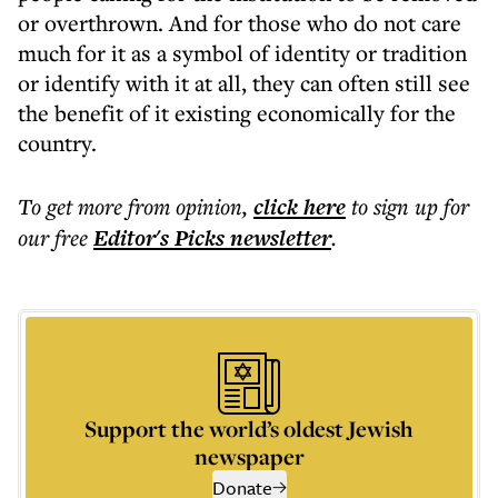
or overthrown. And for those who do not care
much for it as a symbol of identity or tradition
or identify with it at all, they can often still see
the benefit of it existing economically for the
country.
To get more
from opinion
,
click here
to sign up for
our free
Editor's Picks
newsletter
.
Support the world’s oldest Jewish
newspaper
Donate