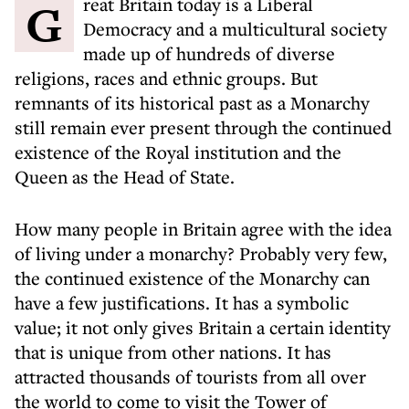
Great Britain today is a Liberal
Democracy and a multicultural society
made up of hundreds of diverse
religions, races and ethnic groups. But
remnants of its historical past as a Monarchy
still remain ever present through the continued
existence of the Royal institution and the
Queen as the Head of State.
How many people in Britain agree with the idea
of living under a monarchy? Probably very few,
the continued existence of the Monarchy can
have a few justifications. It has a symbolic
value; it not only gives Britain a certain identity
that is unique from other nations. It has
attracted thousands of tourists from all over
the world to come to visit the Tower of