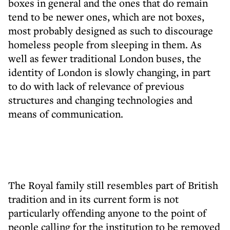
boxes in general and the ones that do remain
tend to be newer ones, which are not boxes,
most probably designed as such to discourage
homeless people from sleeping in them. As
well as fewer traditional London buses, the
identity of London is slowly changing, in part
to do with lack of relevance of previous
structures and changing technologies and
means of communication.
The Royal family still resembles part of British
tradition and in its current form is not
particularly offending anyone to the point of
people calling for the institution to be removed