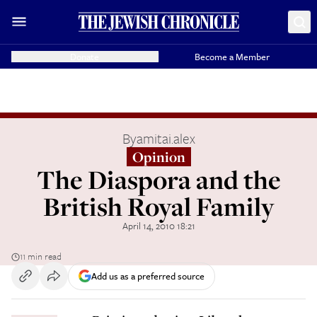
Donate
Become a Member
By
amitai.alex
Opinion
The Diaspora and the
British Royal Family
April 14, 2010 18:21
11 min read
Add us as a preferred source