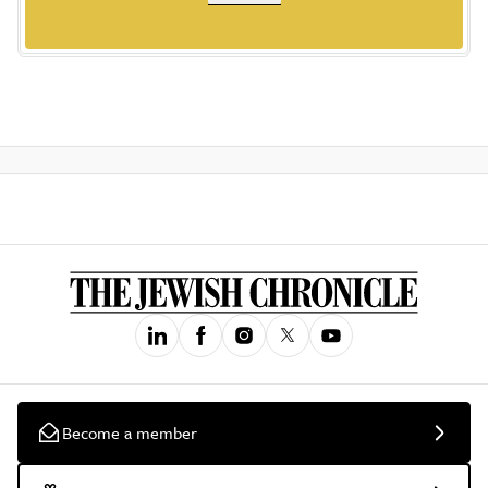
Become a member