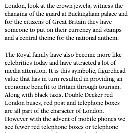
London, look at the crown jewels, witness the
changing of the guard at Buckingham palace and
for the citizens of Great Britain they have
someone to put on their currency and stamps
and a central theme for the national anthem.
The Royal family have also become more like
celebrities today and have attracted a lot of
media attention. It is this symbolic, figurehead
value that has in turn resulted in providing an
economic benefit to Britain through tourism.
Along with black taxis, Double Decker red
London buses, red post and telephone boxes
are all part of the character of London.
However with the advent of mobile phones we
see fewer red telephone boxes or telephone