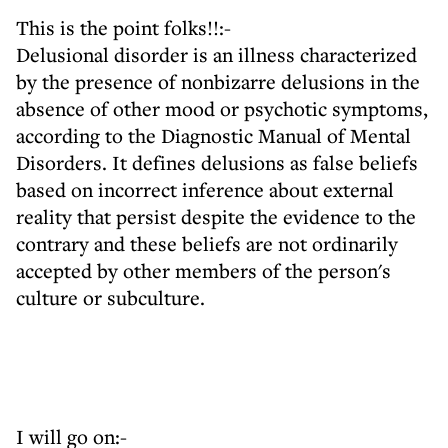
This is the point folks!!:-
Delusional disorder is an illness characterized
by the presence of nonbizarre delusions in the
absence of other mood or psychotic symptoms,
according to the Diagnostic Manual of Mental
Disorders. It defines delusions as false beliefs
based on incorrect inference about external
reality that persist despite the evidence to the
contrary and these beliefs are not ordinarily
accepted by other members of the person's
culture or subculture.
I will go on:-