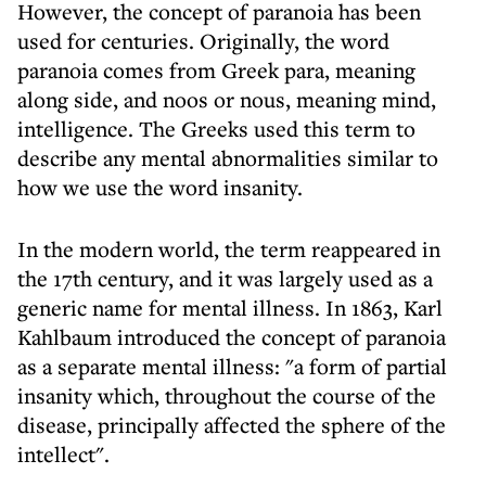
However, the concept of paranoia has been
used for centuries. Originally, the word
paranoia comes from Greek para, meaning
along side, and noos or nous, meaning mind,
intelligence. The Greeks used this term to
describe any mental abnormalities similar to
how we use the word insanity.
In the modern world, the term reappeared in
the 17th century, and it was largely used as a
generic name for mental illness. In 1863, Karl
Kahlbaum introduced the concept of paranoia
as a separate mental illness: "a form of partial
insanity which, throughout the course of the
disease, principally affected the sphere of the
intellect".