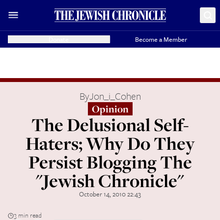
Donate
Become a Member
By
Jon_i_Cohen
Opinion
The Delusional Self-
Haters; Why Do They
Persist Blogging The
"Jewish Chronicle"
October 14, 2010 22:43
3 min read