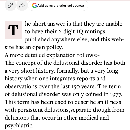
Add us as a preferred source
The short answer is that they are unable
to have their 2-digit IQ rantings
published anywhere else, and this web-
site has an open policy.
A more detailed explanation follows:-
The concept of the delusional disorder has both
a very short history, formally, but a very long
history when one integrates reports and
observations over the last 150 years. The term
of delusional disorder was only coined in 1977.
This term has been used to describe an illness
with persistent delusions,separate though from
delusions that occur in other medical and
psychiatric.