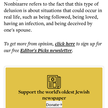
Nonbizarre refers to the fact that this type of
delusion is about situations that could occur in
real life, such as being followed, being loved,
having an infection, and being deceived by
one's spouse.
To get more
from opinion
,
click here
to sign up for
our free
Editor's Picks
newsletter
.
Support the world’s oldest Jewish
newspaper
Donate