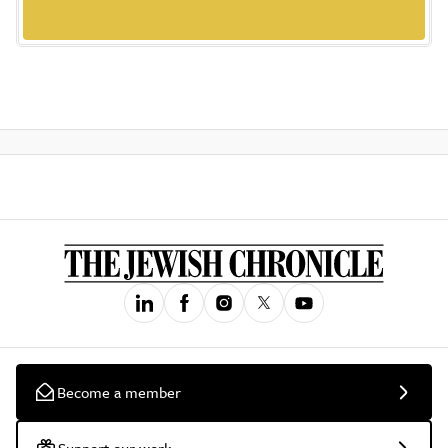
Become a member