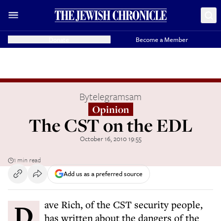
Donate
Become a Member
By
telegramsam
Opinion
The CST on the EDL
October 16, 2010 19:55
1 min read
Add us as a preferred source
Dave Rich, of the CST security people,
has written about the dangers of the