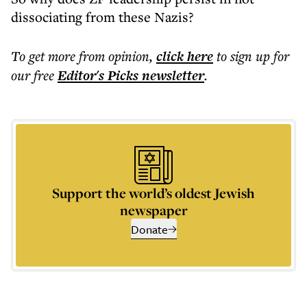
dissociating from these Nazis?
To get more
from opinion
,
click here
to sign up for
our free
Editor's Picks
newsletter
.
Support the world’s oldest Jewish
newspaper
Donate