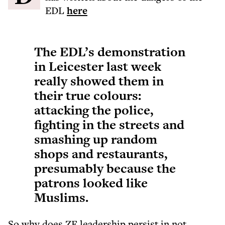
EDL
here
The EDL’s demonstration
in Leicester last week
really showed them in
their true colours:
attacking the police,
fighting in the streets and
smashing up random
shops and restaurants,
presumably because the
patrons looked like
Muslims.
So why does ZF leadership persist in not