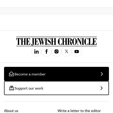
Become a member
Support our work
About us
Write a letter to the editor