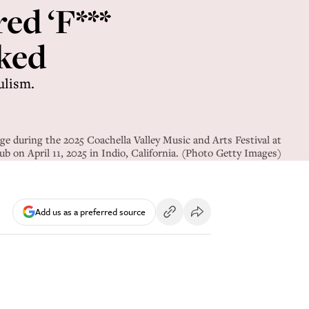
ed ‘F***
nked
ulism.
 during the 2025 Coachella Valley Music and Arts Festival at
b on April 11, 2025 in Indio, California. (Photo Getty Images)
Add us as a preferred source