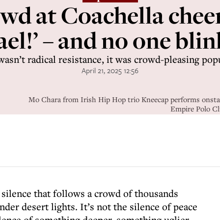
wd at Coachella cheer
ael!’ – and no one bli
wasn’t radical resistance, it was crowd-pleasing pop
April 21, 2025 12:56
Mo Chara from Irish Hip Hop trio Kneecap performs onstage
Empire Polo Clu
f silence that follows a crowd of thousands
nder desert lights. It’s not the silence of peace
silence of something deeper, something uglier,