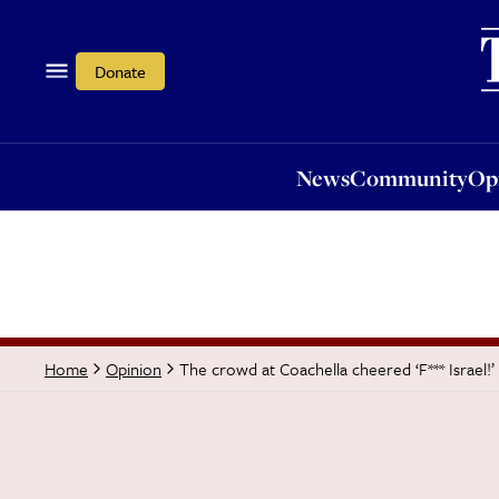
News
Community
Opi
Donate
News
Community
Op
The crowd at Coachella cheered ‘F*** Israel!’
Home
Opinion