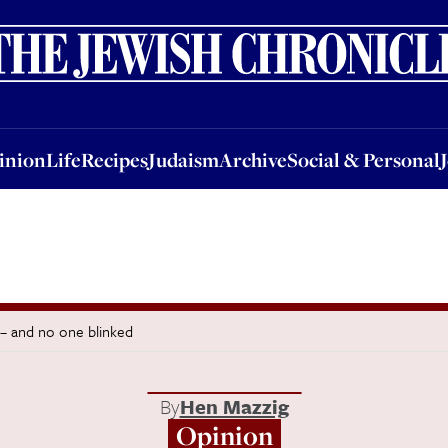
nion
Life
Recipes
Judaism
Archive
Social & Personal
Jobs
Events
inion
Life
Recipes
Judaism
Archive
Social & Personal
 – and no one blinked
By
Hen Mazzig
Opinion