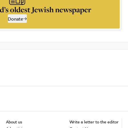
d’s oldest Jewish newspaper
Donate
About us
Write a letter to the editor