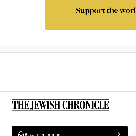
Support the worl
Become a member