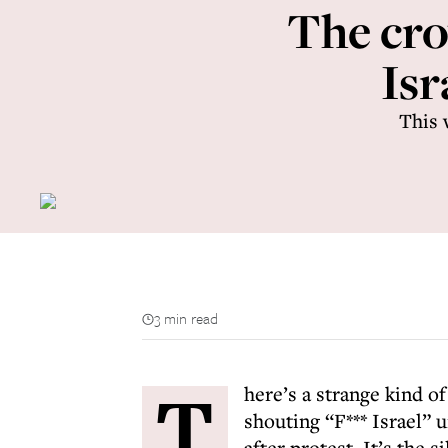
The cro
Isr
This 
3 min read
T
here’s a strange kind o
shouting “F*** Israel” u
after protest. It’s the 