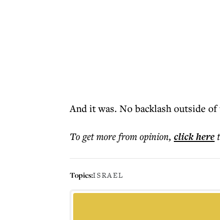
And it was. No backlash outside of
To get more
from opinion
,
click here
Topics:
ISRAEL