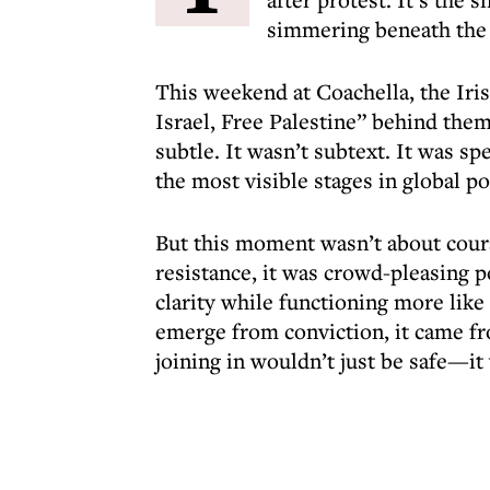
simmering beneath the 
This weekend at Coachella, the Iri
Israel, Free Palestine” behind them
subtle. It wasn’t subtext. It was sp
the most visible stages in global po
But this moment wasn’t about courag
resistance, it was crowd-pleasing 
clarity while functioning more like 
emerge from conviction, it came fro
joining in wouldn’t just be safe—i