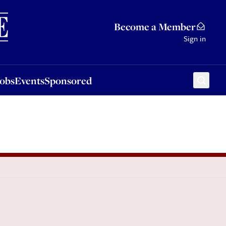
Sponsored
Become a Member
Sign in
Jobs
Events
Sponsored