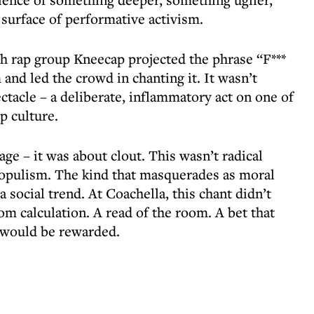
surface of performative activism.
sh rap group Kneecap projected the phrase “F***
 and led the crowd in chanting it. It wasn’t
ectacle – a deliberate, inflammatory act on one of
p culture.
e – it was about clout. This wasn’t radical
populism. The kind that masquerades as moral
a social trend. At Coachella, this chant didn’t
m calculation. A read of the room. A bet that
t would be rewarded.