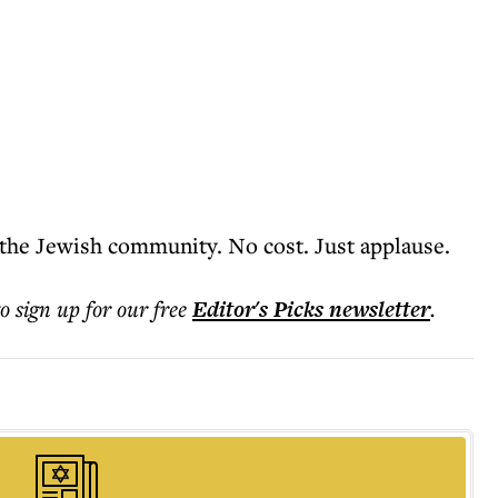
 the Jewish community. No cost. Just applause.
to sign up for our free
Editor's Picks
newsletter
.