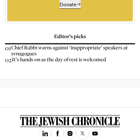
Donate
Editor’s picks
01
Chief Rabbi warns against ‘inappropriate’ speakers at
synagogues
02
It’s hands-on as the day of rest is welcomed