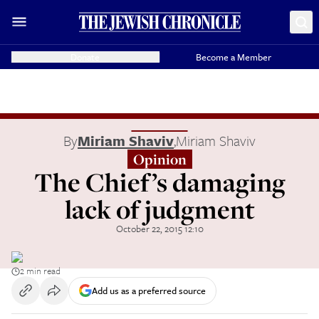
Donate
Become a Member
By
Miriam Shaviv
,
Miriam Shaviv
Opinion
The Chief’s damaging
lack of judgment
October 22, 2015 12:10
2 min read
Add us as a preferred source