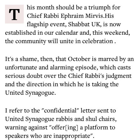
This month should be a triumph for
Chief Rabbi Ephraim Mirvis.His
flagship event, Shabbat UK, is now
established in our calendar and,
this weekend,
the community will unite in celebration
.
It's a shame, then, that October is marred by an
unfortunate and alarming episode, which casts
serious doubt over the Chief Rabbi's judgment
and the direction in which he is taking the
United Synagogue.
I refer to the "confidential" letter sent to
United Synagogue rabbis and shul chairs,
warning against
"offer[ing] a platform to
speakers who are inappropriate".