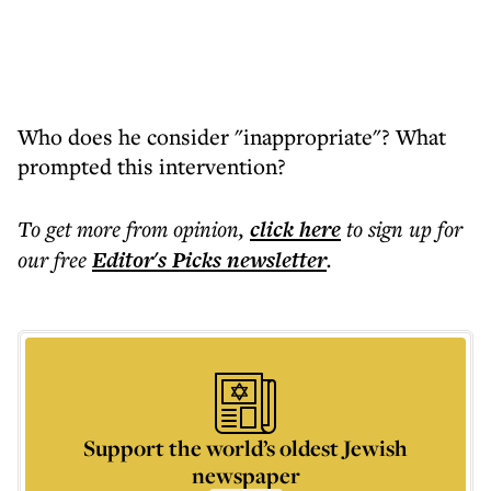
Who does he consider "inappropriate"? What
prompted this intervention?
To get more
from opinion
,
click here
to sign up for
our free
Editor's Picks
newsletter
.
Support the world’s oldest Jewish
newspaper