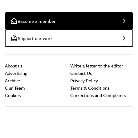
Become a member
Support our work
About us
Write a letter to the editor
Advertising
Contact Us
Archive
Privacy Policy
Our Team
Terms & Conditions
Cookies
Corrections and Complaints