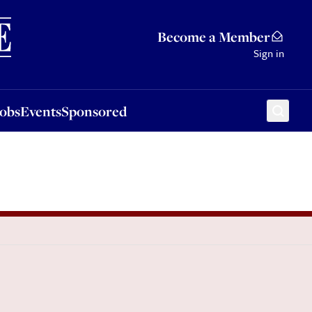
Sponsored
Become a Member
Sign in
Jobs
Events
Sponsored