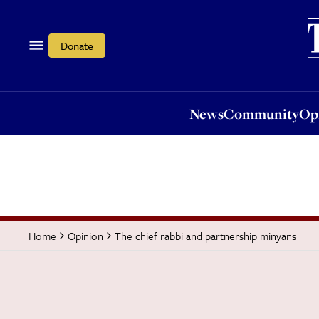
News
Community
Opi
Donate
News
Community
Op
The chief rabbi and partnership minyans
Home
Opinion