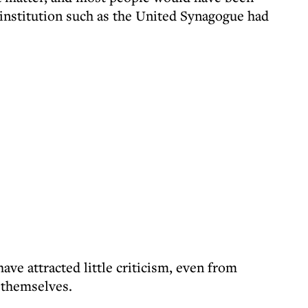
 institution such as the United Synagogue had
ave attracted little criticism, even from
 themselves.