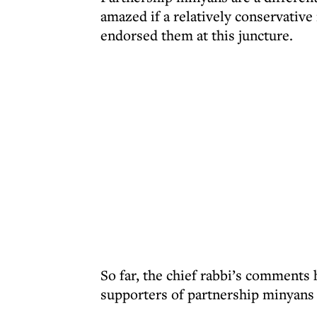
amazed if a relatively conservative
endorsed them at this juncture.
So far, the chief rabbi’s comments h
supporters of partnership minyans