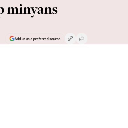
ip minyans
Add us as a preferred source