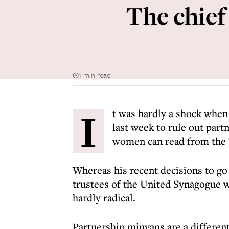
The chief
1 min read
I
t was hardly a shock when
last week to rule out par
women can read from the T
Whereas his recent decisions to g
trustees of the United Synagogue 
hardly radical.
Partnership minyans are a differen