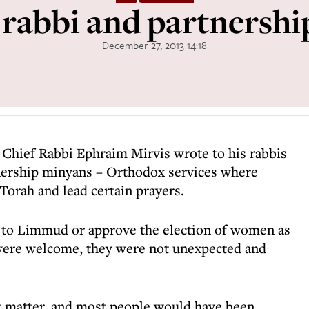
 rabbi and partnersh
December 27, 2013 14:18
 Chief Rabbi Ephraim Mirvis wrote to his rabbis
tnership minyans – Orthodox services where
orah and lead certain prayers.
o to Limmud or approve the election of women as
were welcome, they were not unexpected and
t matter, and most people would have been