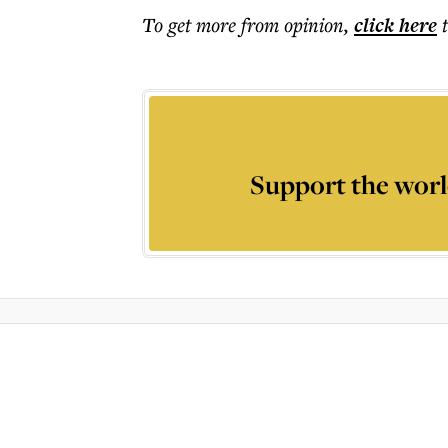
To get more
from opinion
,
click here
Support the worl