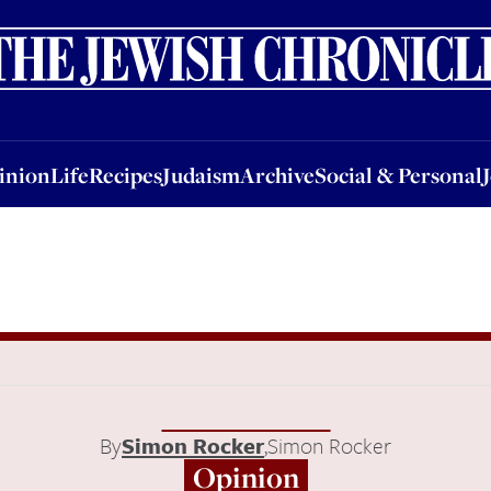
nion
Life
Recipes
Judaism
Archive
Social & Personal
Jobs
Events
inion
Life
Recipes
Judaism
Archive
Social & Personal
By
Simon Rocker
,
Simon Rocker
Opinion