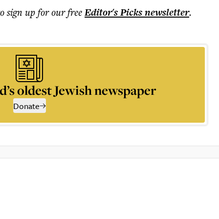
to sign up for our free
Editor's Picks
newsletter
.
d’s oldest Jewish newspaper
Donate