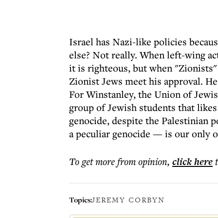
Israel has Nazi-like policies becau
else? Not really. When left-wing a
it is righteous, but when "Zionists" 
Zionist Jews meet his approval. He
For Winstanley, the Union of Jewish
group of Jewish students that likes
genocide, despite the Palestinian 
a peculiar genocide — is our only o
To get more
from opinion
,
click here
Topics:
JEREMY CORBYN