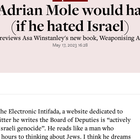
Adrian Mole would ha
(if he hated Israel)
reviews Asa Winstanley's new book, Weaponising 
May 17, 2023 16:28
the Electronic Intifada, a website dedicated to
tter he writes the Board of Deputies is “actively
sraeli genocide”. He reads like a man who
 hours to thinking about Jews. I think he dreams