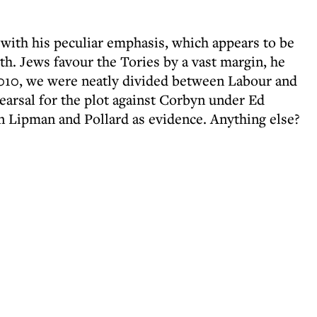
 with his peculiar emphasis, which appears to be
ith. Jews favour the Tories by a vast margin, he
l 2010, we were neatly divided between Labour and
earsal for the plot against Corbyn under Ed
n Lipman and Pollard as evidence. Anything else?