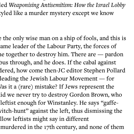
lled
Weaponising Antisemitism: How the Israel Lobby
 styled like a murder mystery except we know
e the only wise man on a ship of fools, and this is
me leader of the Labour Party, the forces of
me together to destroy him. There are — pardon
us through, and he does. If the cabal against
dered, how come then-JC editor Stephen Pollard
eading the Jewish Labour Movement — for
as it a (rare) mistake? If Jews represent the
 did we never try to destroy Gordon Brown, who
e leftist enough for Winstanley. He says “gaffe-
itch-hunt” against the left, thus dismissing the
llow leftists might say in different
murdered in the 17th century, and none of them