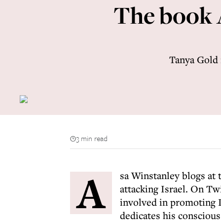
The book 
Tanya Gold 
3 min read
A
sa Winstanley blogs at 
attacking Israel. On Twi
involved in promoting I
dedicates his conscious