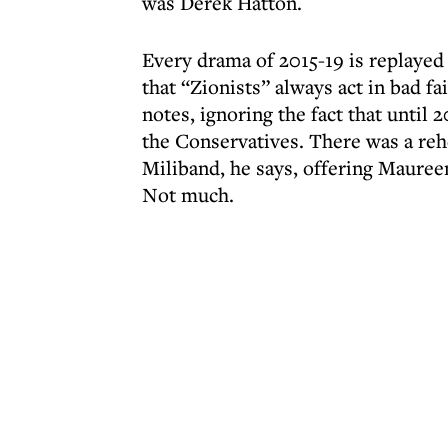
was Derek Hatton.
Every drama of 2015-19 is replayed
that “Zionists” always act in bad fa
notes, ignoring the fact that unti
the Conservatives. There was a reh
Miliband, he says, offering Mauree
Not much.