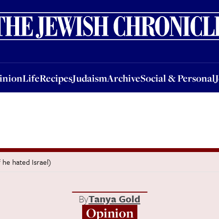
nion
Life
Recipes
Judaism
Archive
Social & Personal
Jobs
Events
inion
Life
Recipes
Judaism
Archive
Social & Personal
 he hated Israel)
By
Tanya Gold
Opinion