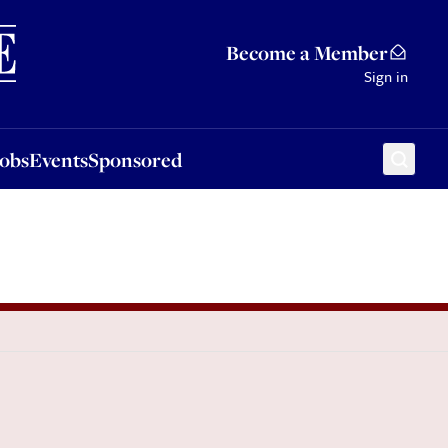
Sponsored
Become a Member
Sign in
Jobs
Events
Sponsored