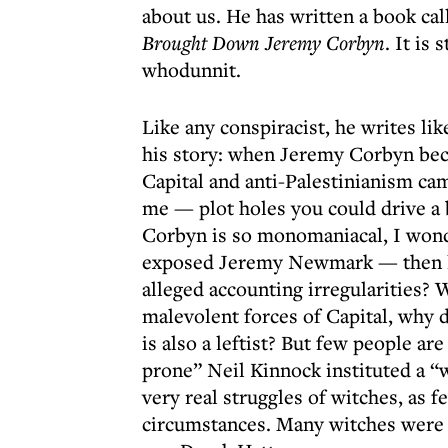
about us. He has written a book ca
Brought Down Jeremy Corbyn
. It is
whodunnit.
Like any conspiracist, he writes lik
his story: when Jeremy Corbyn beca
Capital and anti-Palestinianism ca
me — plot holes you could drive a b
Corbyn is so monomaniacal, I won
exposed Jeremy Newmark — then l
alleged accounting irregularities? W
malevolent forces of Capital, why
is also a leftist? But few people ar
prone” Neil Kinnock instituted a “w
very real struggles of witches, as fe
circumstances. Many witches were 