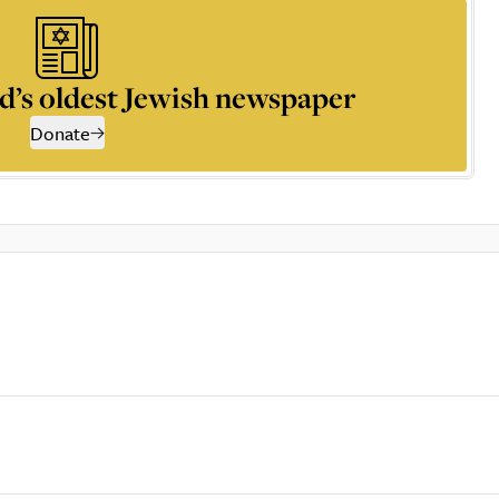
d’s oldest Jewish newspaper
Donate