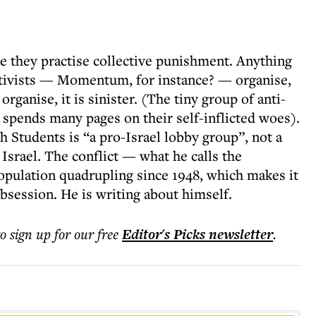
se they practise collective punishment. Anything
ctivists — Momentum, for instance? — organise,
organise, it is sinister. (The tiny group of anti-
 spends many pages on their self-inflicted woes).
 Students is “a pro-Israel lobby group”, not a
 Israel. The conflict — what he calls the
population quadrupling since 1948, which makes it
bsession. He is writing about himself.
to sign up for our free
Editor's Picks
newsletter
.