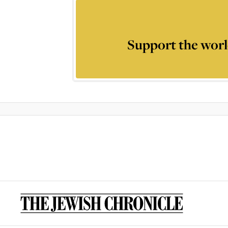
Support the worl