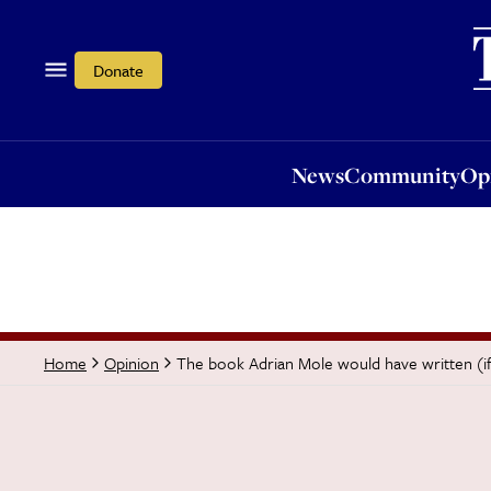
News
Community
Opi
Donate
News
Community
Op
The book Adrian Mole would have written (if
Home
Opinion