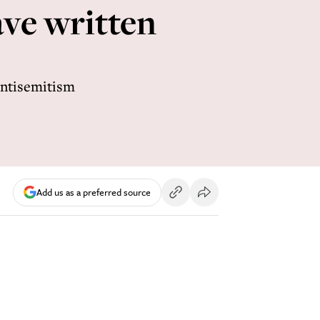
ve written
Antisemitism
Add us as a preferred source