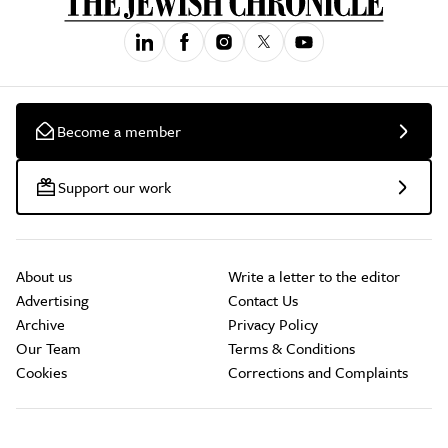
Become a member
Support our work
About us
Write a letter to the editor
Advertising
Contact Us
Archive
Privacy Policy
Our Team
Terms & Conditions
Cookies
Corrections and Complaints