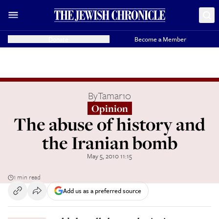
Donate
Become a Member
By
Tamar10
Opinion
The abuse of history and
the Iranian bomb
May 5, 2010 11:15
1 min read
Add us as a preferred source