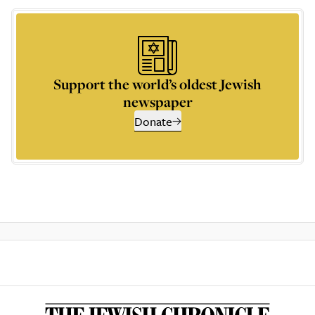
Support the world’s oldest Jewish
newspaper
Donate