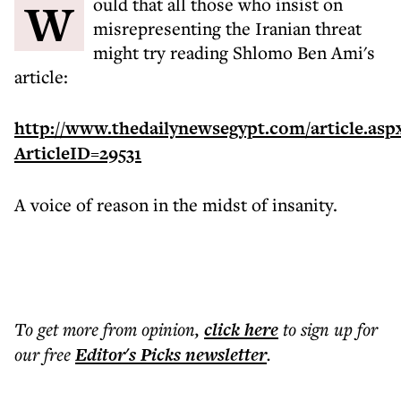
Would that all those who insist on
misrepresenting the Iranian threat
might try reading Shlomo Ben Ami's
article:
http://www.thedailynewsegypt.com/article.asp
ArticleID=29531
A voice of reason in the midst of insanity.
To get more
from opinion
,
click here
to sign up for
our free
Editor's Picks
newsletter
.