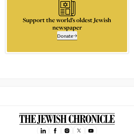
Support the world’s oldest Jewish
newspaper
Donate