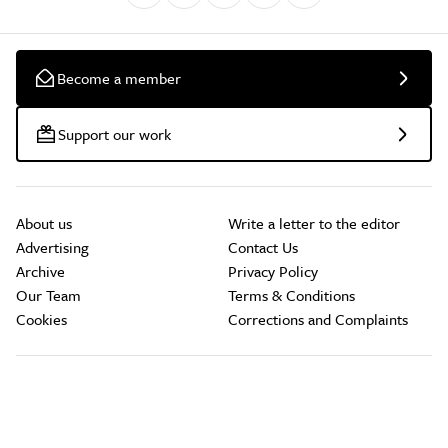
Become a member
Support our work
About us
Write a letter to the editor
Advertising
Contact Us
Archive
Privacy Policy
Our Team
Terms & Conditions
Cookies
Corrections and Complaints