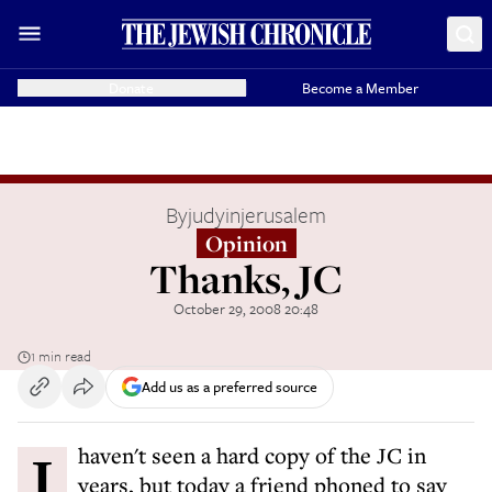
Donate
Become a Member
By
judyinjerusalem
Opinion
Thanks, JC
October 29, 2008 20:48
1 min read
Add us as a preferred source
I haven't seen a hard copy of the JC in
years, but today a friend phoned to say