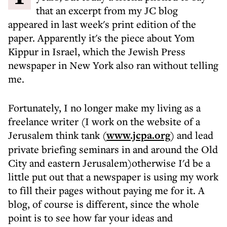
that an excerpt from my JC blog
appeared in last week's print edition of the
paper. Apparently it's the piece about Yom
Kippur in Israel, which the Jewish Press
newspaper in New York also ran without telling
me.
Fortunately, I no longer make my living as a
freelance writer (I work on the website of a
Jerusalem think tank (
www.jcpa.org
) and lead
private briefing seminars in and around the Old
City and eastern Jerusalem)otherwise I'd be a
little put out that a newspaper is using my work
to fill their pages without paying me for it. A
blog, of course is different, since the whole
point is to see how far your ideas and