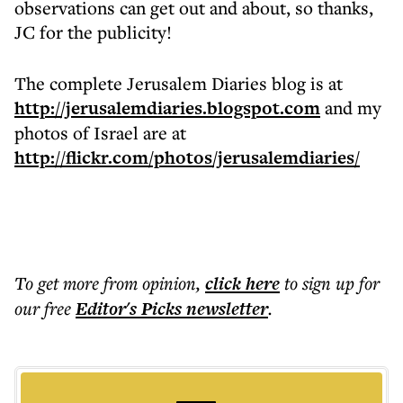
observations can get out and about, so thanks,
JC for the publicity!
The complete Jerusalem Diaries blog is at
http://jerusalemdiaries.blogspot.com
and my
photos of Israel are at
http://flickr.com/photos/jerusalemdiaries/
To get more
from opinion
,
click here
to sign up for
our free
Editor's Picks
newsletter
.