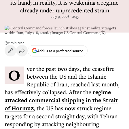
its hand; in reality, it is weakening a regime
already under unprecedented strain
July 9, 2026 10:45
US Central Command forces launch strikes against military targets
within Iran, July 7-8, 2026. (Image: US Central Command/X)
2 min read
Add us as a preferred source
Over the past two days, the ceasefire
between the US and the Islamic
Republic of Iran, reached last month,
has effectively collapsed. After the
regime
attacked commercial shipping in the Strait
of Hormuz
, the US has now struck regime
targets for a second straight day, with Tehran
responding by attacking neighbouring