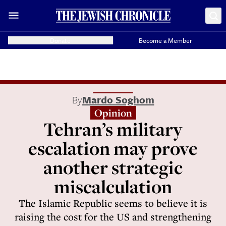
Donate
Become a Member
By
Mardo Soghom
Opinion
Tehran’s military
escalation may prove
another strategic
miscalculation
The Islamic Republic seems to believe it is
raising the cost for the US and strengthening