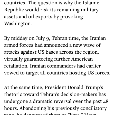
countries. The question is why the Islamic
Republic would risk its remaining military
assets and oil exports by provoking
Washington.
By midday on July 9, Tehran time, the Iranian
armed forces had announced a new wave of
attacks against US bases across the region,
virtually guaranteeing further American
retaliation. Iranian commanders had earlier
vowed to target all countries hosting US forces.
At the same time, President Donald Trump's
rhetoric toward Tehran's decision-makers has
undergone a dramatic reversal over the past 48
hours. Abandoning his previously conciliatory
tone, he denounced them as "liars." Nour