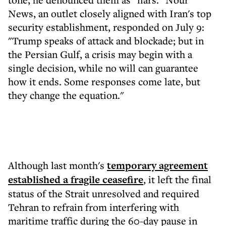
News, an outlet closely aligned with Iran's top
security establishment, responded on July 9:
"Trump speaks of attack and blockade; but in
the Persian Gulf, a crisis may begin with a
single decision, while no will can guarantee
how it ends. Some responses come late, but
they change the equation."
Although last month's
temporary agreement
established a fragile ceasefire
, it left the final
status of the Strait unresolved and required
Tehran to refrain from interfering with
maritime traffic during the 60-day pause in