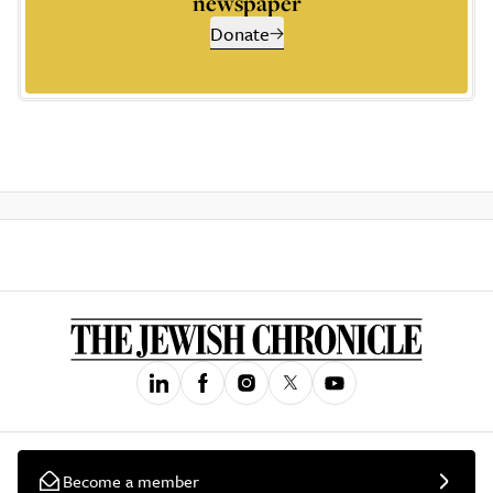
newspaper
Donate
Become a member