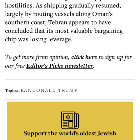
hostilities. As shipping gradually resumed,
largely by routing vessels along Oman's
southern coast, Tehran appears to have
concluded that its most valuable bargaining
chip was losing leverage.
To get more
from opinion
,
click here
to sign up for
our free
Editor's Picks
newsletter
.
IRAN
DONALD TRUMP
Topics:
Support the world’s oldest Jewish