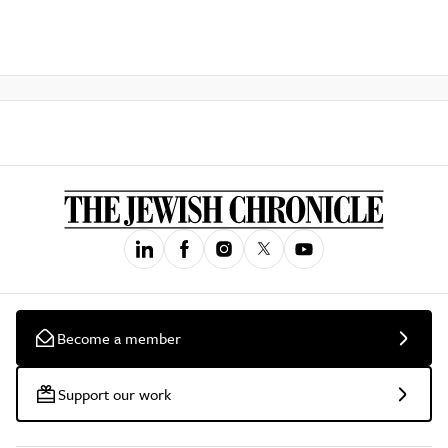
Become a member
Support our work