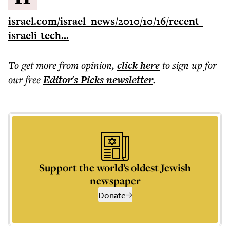
israel.com/israel_news/2010/10/16/recent-
israeli-tech...
To get more
from opinion
,
click here
to sign up for
our free
Editor's Picks
newsletter
.
Support the world’s oldest Jewish
newspaper
Donate