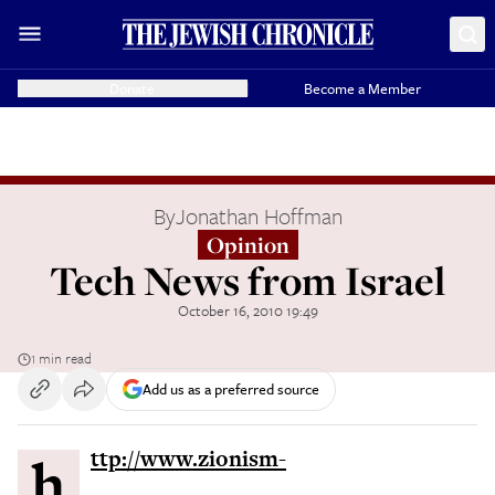
Donate
Become a Member
By
Jonathan Hoffman
Opinion
Tech News from Israel
October 16, 2010 19:49
1 min read
Add us as a preferred source
http://www.zionism-