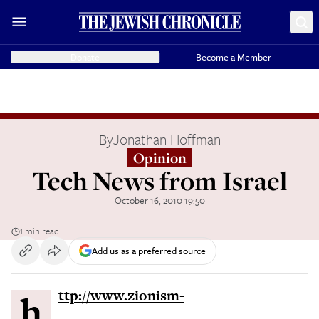
Donate
Become a Member
By
Jonathan Hoffman
Opinion
Tech News from Israel
October 16, 2010 19:50
1 min read
Add us as a preferred source
http://www.zionism-