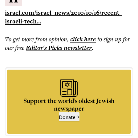
israel.com/israel_news/2010/10/16/recent-
israeli-tech...
To get more
from opinion
,
click here
to sign up for
our free
Editor's Picks
newsletter
.
Support the world’s oldest Jewish
newspaper
Donate