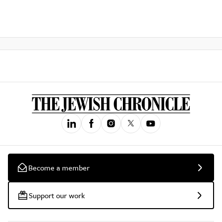
Become a member
Support our work