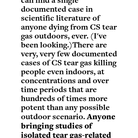
can find a single
documented case in
scientific literature of
anyone dying from CS tear
gas outdoors, ever. (I've
been looking.)There are
very, very few documented
cases of CS tear gas killing
people even indoors, at
concentrations and over
time periods that are
hundreds of times more
potent than any possible
outdoor scenario.
Anyone
bringing studies of
isolated tear gas-related