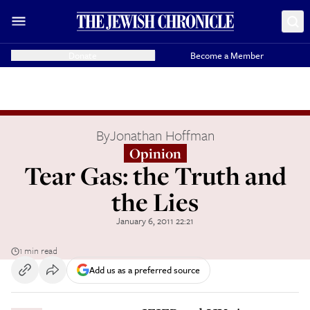
Donate
Become a Member
By
Jonathan Hoffman
Opinion
Tear Gas: the Truth and
the Lies
January 6, 2011 22:21
1 min read
Add us as a preferred source