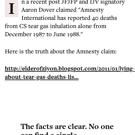
In a recent post JFJFP and IJV signatory
Aaron Dover claimed "Amnesty
International has reported 40 deaths
from CS tear gas inhalation alone from
December 1987 to June 1988."
Here is the truth about the Amnesty claim:
http://elderofziyon.blogspot.com/2011/01/lying-
about-tear-gas-deaths-lis...
The facts are clear. No one