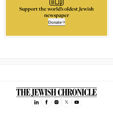
Support the world’s oldest Jewish
newspaper
Donate