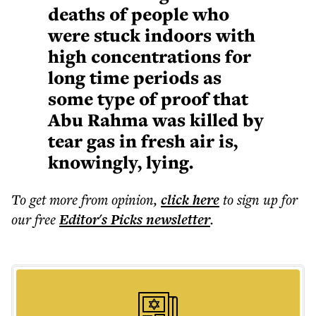
deaths of people who
were stuck indoors with
high concentrations for
long time periods as
some type of proof that
Abu Rahma was killed by
tear gas in fresh air is,
knowingly, lying.
To get more
from opinion
,
click here
to sign up for
our free
Editor's Picks
newsletter
.