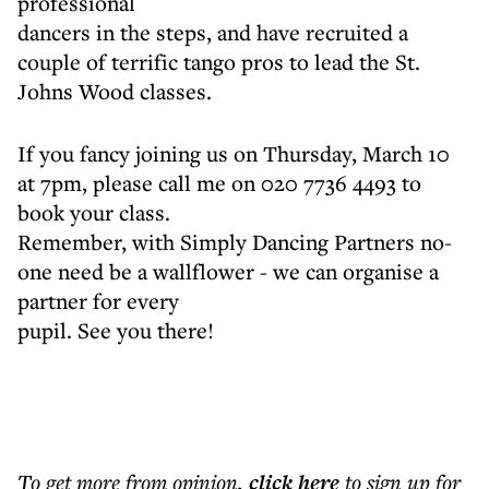
professional
dancers in the steps, and have recruited a
couple of terrific tango pros to lead the St.
Johns Wood classes.
If you fancy joining us on Thursday, March 10
at 7pm, please call me on 020 7736 4493 to
book your class.
Remember, with Simply Dancing Partners no-
one need be a wallflower - we can organise a
partner for every
pupil. See you there!
To get more
from opinion
,
click here
to sign up for