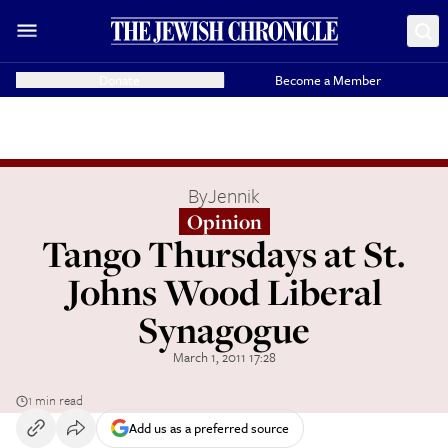
Donate
Become a Member
By
Jennik
Opinion
Tango Thursdays at St.
Johns Wood Liberal
Synagogue
March 1, 2011 17:28
1 min read
Add us as a preferred source