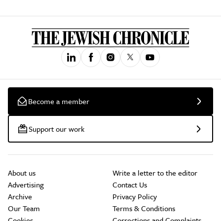
Become a member
Support our work
About us
Write a letter to the editor
Advertising
Contact Us
Archive
Privacy Policy
Our Team
Terms & Conditions
Cookies
Corrections and Complaints