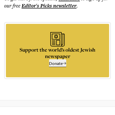
our free
Editor's Picks
newsletter
.
Support the world’s oldest Jewish
newspaper
Donate