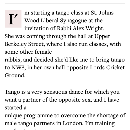
I'm starting a tango class at St. Johns
Wood Liberal Synagogue at the
invitation of Rabbi Alex Wright.
She was coming through the hall at Upper
Berkeley Street, where I also run classes, with
some other female
rabbis, and decided she'd like me to bring tango
to NW8, in her own hall opposite Lords Cricket
Ground.
Tango is a very sensuous dance for which you
want a partner of the opposite sex, and I have
started a
unique programme to overcome the shortage of
male tango partners in London. I'm training