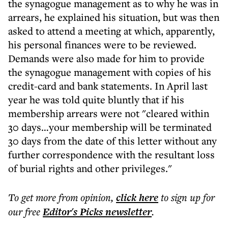
the synagogue management as to why he was in
arrears, he explained his situation, but was then
asked to attend a meeting at which, apparently,
his personal finances were to be reviewed.
Demands were also made for him to provide
the synagogue management with copies of his
credit-card and bank statements. In April last
year he was told quite bluntly that if his
membership arrears were not "cleared within
30 days…your membership will be terminated
30 days from the date of this letter without any
further correspondence with the resultant loss
of burial rights and other privileges."
To get more
from opinion
,
click here
to sign up for
our free
Editor's Picks
newsletter
.