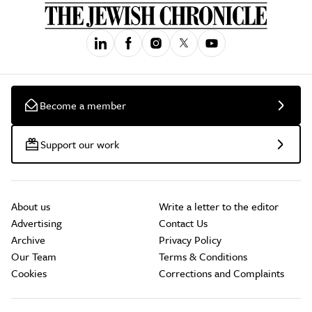
Become a member
Support our work
About us
Write a letter to the editor
Advertising
Contact Us
Archive
Privacy Policy
Our Team
Terms & Conditions
Cookies
Corrections and Complaints