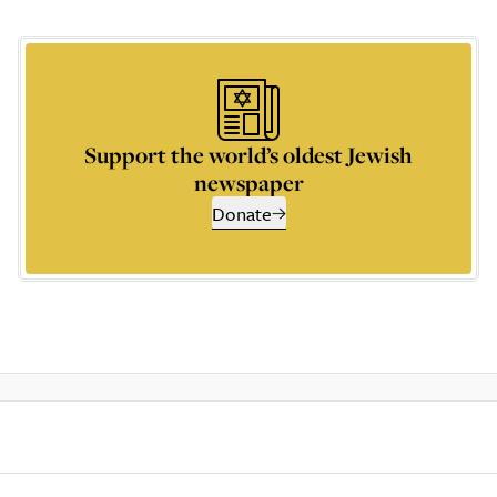
Support the world’s oldest Jewish
newspaper
Donate