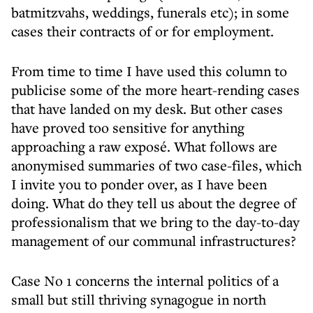
batmitzvahs, weddings, funerals etc); in some
cases their contracts of or for employment.
From time to time I have used this column to
publicise some of the more heart-rending cases
that have landed on my desk. But other cases
have proved too sensitive for anything
approaching a raw exposé. What follows are
anonymised summaries of two case-files, which
I invite you to ponder over, as I have been
doing. What do they tell us about the degree of
professionalism that we bring to the day-to-day
management of our communal infrastructures?
Case No 1 concerns the internal politics of a
small but still thriving synagogue in north