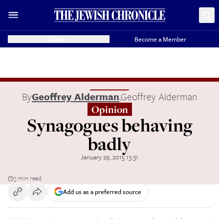
Donate
Become a Member
By
Geoffrey Alderman
,
Geoffrey Alderman
Opinion
Synagogues behaving
badly
January 29, 2015 13:31
3 min read
Add us as a preferred source