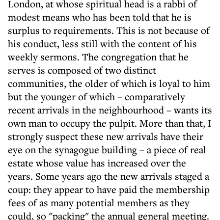
London, at whose spiritual head is a rabbi of
modest means who has been told that he is
surplus to requirements. This is not because of
his conduct, less still with the content of his
weekly sermons. The congregation that he
serves is composed of two distinct
communities, the older of which is loyal to him
but the younger of which – comparatively
recent arrivals in the neighbourhood – wants its
own man to occupy the pulpit. More than that, I
strongly suspect these new arrivals have their
eye on the synagogue building – a piece of real
estate whose value has increased over the
years. Some years ago the new arrivals staged a
coup: they appear to have paid the membership
fees of as many potential members as they
could, so "packing" the annual general meeting.