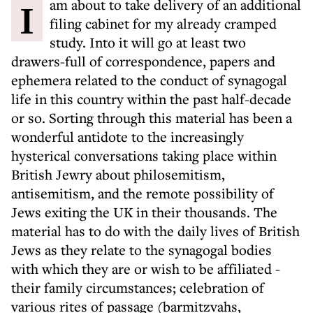
I am about to take delivery of an additional
filing cabinet for my already cramped
study. Into it will go at least two
drawers-full of correspondence, papers and
ephemera related to the conduct of synagogal
life in this country within the past half-decade
or so. Sorting through this material has been a
wonderful antidote to the increasingly
hysterical conversations taking place within
British Jewry about philosemitism,
antisemitism, and the remote possibility of
Jews exiting the UK in their thousands. The
material has to do with the daily lives of British
Jews as they relate to the synagogal bodies
with which they are or wish to be affiliated -
their family circumstances; celebration of
various rites of passage (barmitzvahs,