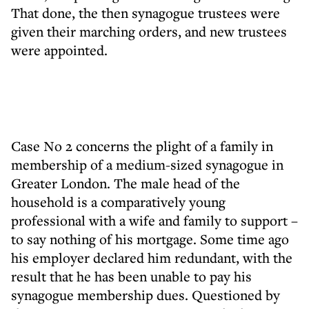
That done, the then synagogue trustees were
given their marching orders, and new trustees
were appointed.
Case No 2 concerns the plight of a family in
membership of a medium-sized synagogue in
Greater London. The male head of the
household is a comparatively young
professional with a wife and family to support –
to say nothing of his mortgage. Some time ago
his employer declared him redundant, with the
result that he has been unable to pay his
synagogue membership dues. Questioned by