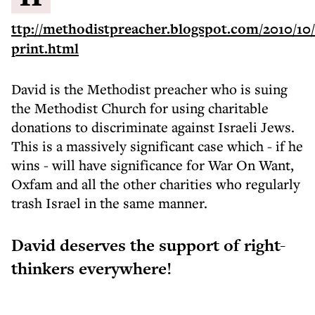
ttp://methodistpreacher.blogspot.com/2010/10/
print.html
David is the Methodist preacher who is suing
the Methodist Church for using charitable
donations to discriminate against Israeli Jews.
This is a massively significant case which - if he
wins - will have significance for War On Want,
Oxfam and all the other charities who regularly
trash Israel in the same manner.
David deserves the support of right-
thinkers everywhere!