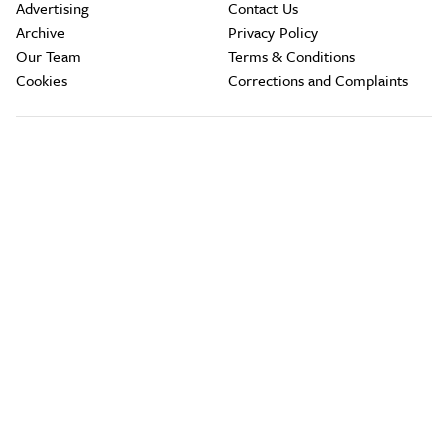
Advertising
Contact Us
Archive
Privacy Policy
Our Team
Terms & Conditions
Cookies
Corrections and Complaints