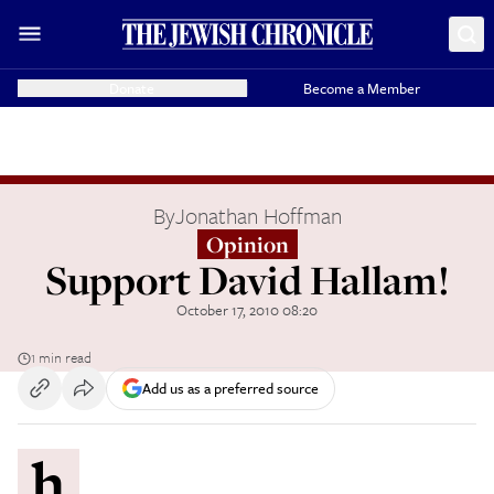
Donate
Become a Member
By
Jonathan Hoffman
Opinion
Support David Hallam!
October 17, 2010 08:20
1 min read
Add us as a preferred source
h