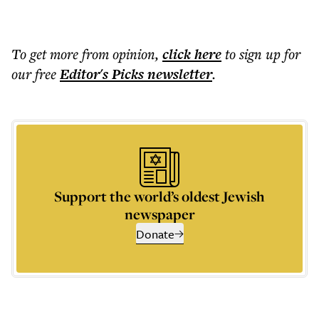
To get more
from opinion
,
click here
to sign up for
our free
Editor's Picks
newsletter
.
Support the world’s oldest Jewish
newspaper
Donate