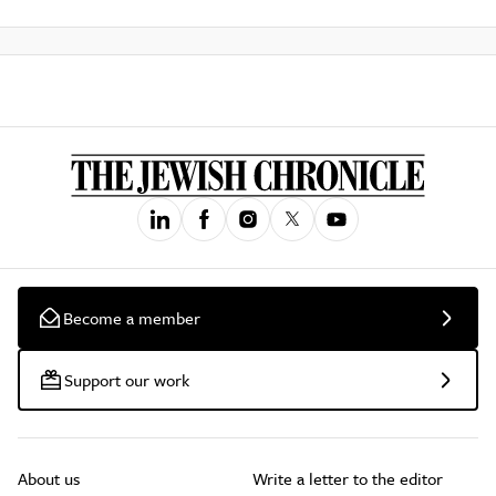
Become a member
Support our work
About us
Write a letter to the editor