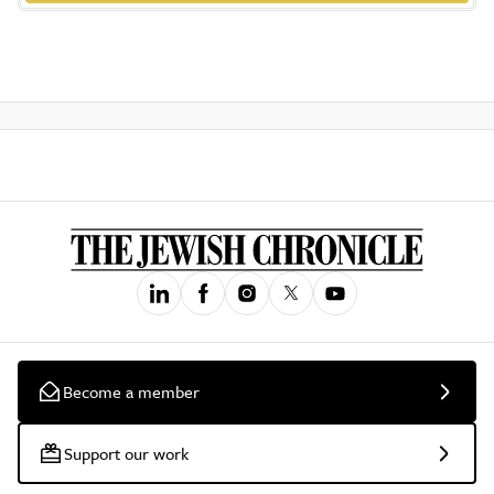
Become a member
Support our work