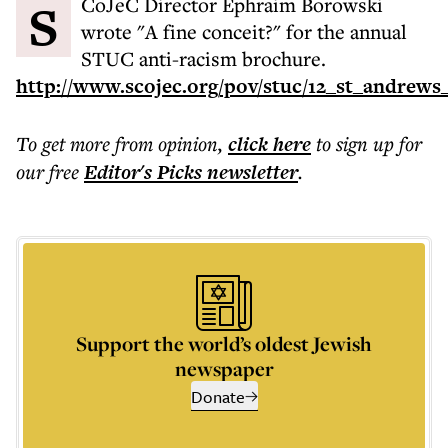
SCoJeC Director Ephraim Borowski
wrote "A fine conceit?" for the annual
STUC anti-racism brochure.
http://www.scojec.org/pov/stuc/12_st_andrews
To get more
from opinion
,
click here
to sign up for
our free
Editor's Picks
newsletter
.
Support the world’s oldest Jewish
newspaper
Donate