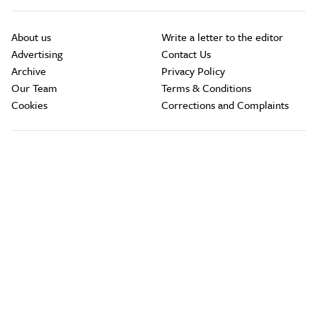
About us
Write a letter to the editor
Advertising
Contact Us
Archive
Privacy Policy
Our Team
Terms & Conditions
Cookies
Corrections and Complaints