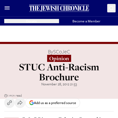
Donate
Become a Member
By
SCoJeC
Opinion
STUC Anti-Racism
Brochure
November 28, 2012 21:53
1 min read
Add us as a preferred source