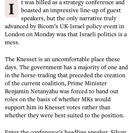
It was billed as a strategy conference and
boasted an impressive line-up of guest
speakers, but the only narrative truly
advanced by Bicom’s UK-Israel policy event in
London on Monday was that Israeli politics is a
mess.
The Knesset is an uncomfortable place these
days. The government has a majority of one and
in the horse-trading that preceded the creation
of the current coalition, Prime Minister
Benjamin Netanyahu was forced to hand out
roles on the basis of whether MKs would
support him in Knesset votes rather than
whether they were best suited to the position.
Enter
the conference’s headline speaker, Silvan