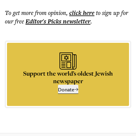
To get more
from opinion
,
click here
to sign up for
our free
Editor's Picks
newsletter
.
Support the world’s oldest Jewish
newspaper
Donate