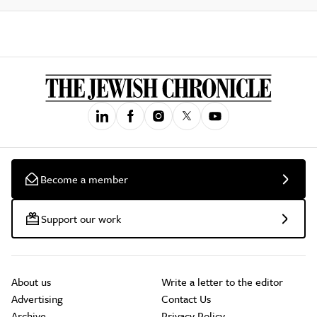
Become a member
Support our work
About us
Write a letter to the editor
Advertising
Contact Us
Archive
Privacy Policy