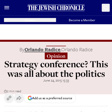
Donate
Become a Member
By
Orlando Radice
,
Orlando Radice
Opinion
Strategy conference? This
was all about the politics
June 24, 2015 15:33
2 min read
Add us as a preferred source