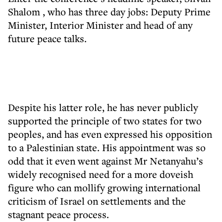
Shalom
, who has three day jobs: Deputy Prime
Minister, Interior Minister and head of any
future peace talks.
Despite his latter role, he has never publicly
supported the principle of two states for two
peoples, and has even expressed his opposition
to a Palestinian state. His appointment was so
odd that it even went against Mr Netanyahu’s
widely recognised need for a more doveish
figure who can mollify growing international
criticism of Israel on settlements and the
stagnant peace process.