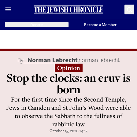
Donate
Become a Member
By
Norman Lebrecht
,
norman lebrecht
Opinion
Stop the clocks: an eruv is
born
For the first time since the Second Temple,
Jews in Camden and St John’s Wood were able
to observe the Sabbath to the fullness of
rabbinic law
October 15, 2020 14:15