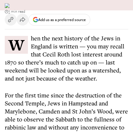
3 min read
Add us as a preferred source
When the next history of the Jews in
England is written — you may recall
that Cecil Roth lost interest around
1870 so there’s much to catch up on — last
weekend will be looked upon as a watershed,
and not just because of the weather.
For the first time since the destruction of the
Second Temple, Jews in Hampstead and
Marylebone, Camden and St John’s Wood, were
able to observe the Sabbath to the fullness of
rabbinic law and without any inconvenience to