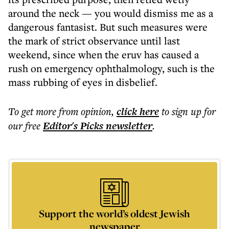
around the neck — you would dismiss me as a
dangerous fantasist. But such measures were
the mark of strict observance until last
weekend, since when the eruv has caused a
rush on emergency ophthalmology, such is the
mass rubbing of eyes in disbelief.
To get more
from opinion
,
click here
to sign up for
our free
Editor's Picks
newsletter
.
Support the world’s oldest Jewish
newspaper