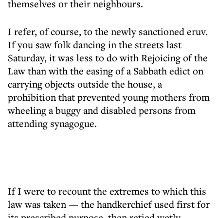
themselves or their neighbours.
I refer, of course, to the newly sanctioned eruv.
If you saw folk dancing in the streets last
Saturday, it was less to do with Rejoicing of the
Law than with the easing of a Sabbath edict on
carrying objects outside the house, a
prohibition that prevented young mothers from
wheeling a buggy and disabled persons from
attending synagogue.
If I were to recount the extremes to which this
law was taken — the handkerchief used first for
its prescribed purpose, then retied wetly