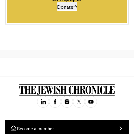
Donate
Become a member