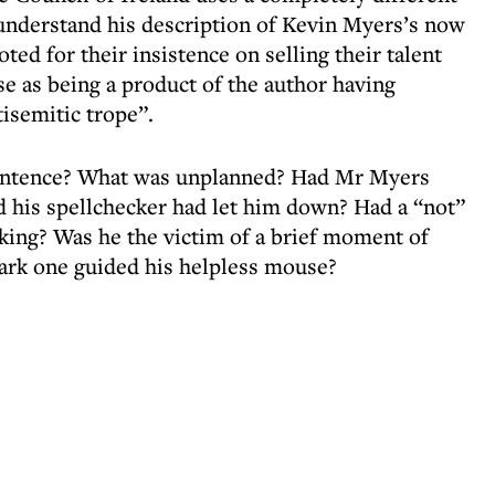
understand his description of Kevin Myers’s now
ted for their insistence on selling their talent
se as being a product of the author having
isemitic trope”.
sentence? What was unplanned? Had Mr Myers
 his spellchecker had let him down? Had a “not”
king? Was he the victim of a brief moment of
ark one guided his helpless mouse?