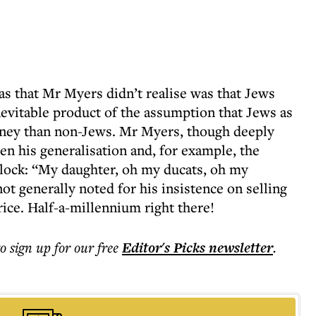
 that Mr Myers didn’t realise was that Jews
evitable product of the assumption that Jews as
ney than non-Jews. Mr Myers, though deeply
en his generalisation and, for example, the
lock: “My daughter, oh my ducats, oh my
ot generally noted for his insistence on selling
rice. Half-a-millennium right there!
to sign up for our free
Editor's Picks
newsletter
.