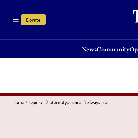
News
Community
Opi
Donate
News
Community
Op
Stereotypes aren’t always true
Home
Opinion