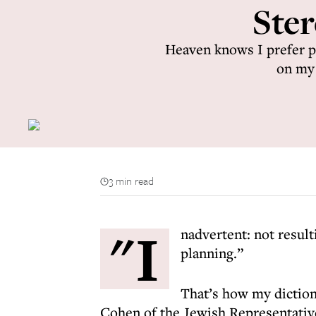
Ster
Heaven knows I prefer ph
on my 
3 min read
"I
nadvertent: not resul
planning.”
That’s how my diction
Cohen of the Jewish Representative