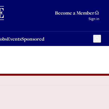
Sponsored
Become a Member
Sign in
Jobs
Events
Sponsored