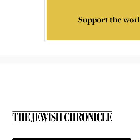
Support the worl