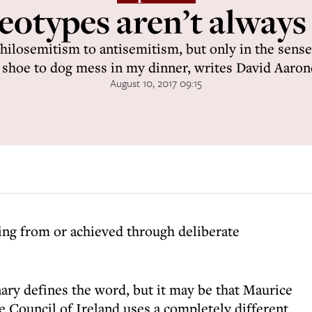
eotypes aren’t always
ilosemitism to antisemitism, but only in the sense
shoe to dog mess in my dinner, writes David Aaron
August 10, 2017 09:15
ting from or achieved through deliberate
ary defines the word, but it may be that Maurice
 Council of Ireland uses a completely different