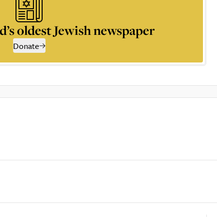
d’s oldest Jewish newspaper
Donate