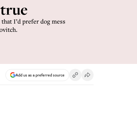
 true
 that I’d prefer dog mess
ovitch.
Add us as a preferred source