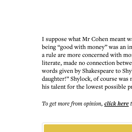
I suppose what Mr Cohen meant was
being “good with money” was an in
a rule are more concerned with mo
literate, made no connection betwe
words given by Shakespeare to Shy
daughter!” Shylock, of course was n
his talent for the lowest possible p
To get more
from opinion
,
click here