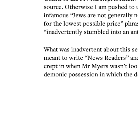
source. Otherwise I am pushed to 
infamous “Jews are not generally no
for the lowest possible price” phra
“inadvertently stumbled into an ant
What was inadvertent about this 
meant to write “News Readers” and
crept in when Mr Myers wasn’t loo
demonic possession in which the d