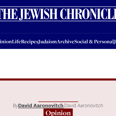
nion
Life
Recipes
Judaism
Archive
Social & Personal
Jobs
Events
inion
Life
Recipes
Judaism
Archive
Social & Personal
By
David Aaronovitch
,
David Aaronovitch
Opinion