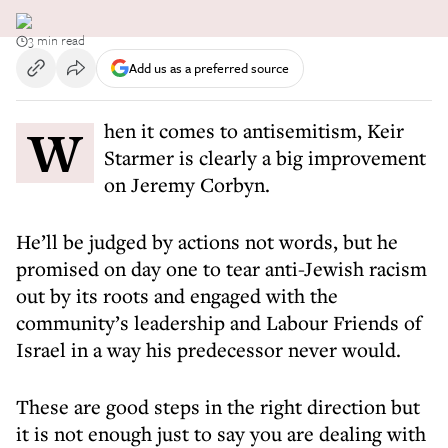
3 min read
Add us as a preferred source
When it comes to antisemitism, Keir
Starmer is clearly a big improvement
on Jeremy Corbyn.
He’ll be judged by actions not words, but he
promised on day one to tear anti-Jewish racism
out by its roots and engaged with the
community’s leadership and Labour Friends of
Israel in a way his predecessor never would.
These are good steps in the right direction but
it is not enough just to say you are dealing with