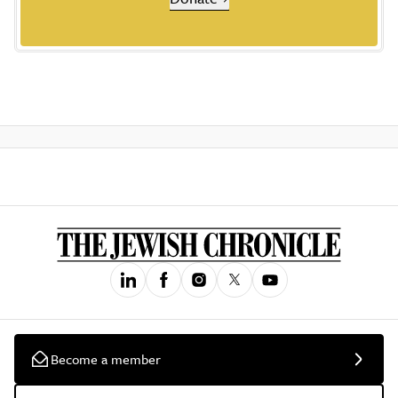
Become a member