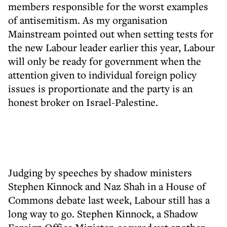
members responsible for the worst examples
of antisemitism. As my organisation
Mainstream pointed out when setting tests for
the new Labour leader earlier this year, Labour
will only be ready for government when the
attention given to individual foreign policy
issues is proportionate and the party is an
honest broker on Israel-Palestine.
Judging by speeches by shadow ministers
Stephen Kinnock and Naz Shah in a House of
Commons debate last week, Labour still has a
long way to go. Stephen Kinnock, a Shadow