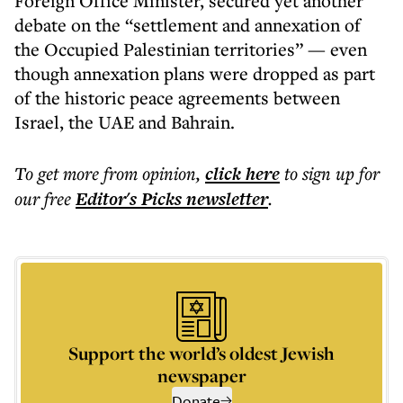
Foreign Office Minister, secured yet another
debate on the “settlement and annexation of
the Occupied Palestinian territories” — even
though annexation plans were dropped as part
of the historic peace agreements between
Israel, the UAE and Bahrain.
To get more
from opinion
,
click here
to sign up for
our free
Editor's Picks
newsletter
.
Support the world’s oldest Jewish
newspaper
Donate