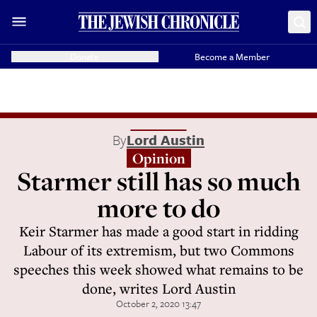
Donate
Become a Member
By
Lord Austin
Opinion
Starmer still has so much
more to do
Keir Starmer has made a good start in ridding
Labour of its extremism, but two Commons
speeches this week showed what remains to be
done, writes Lord Austin
October 2, 2020 13:47