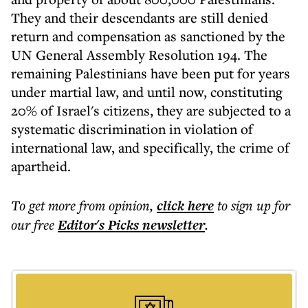
They and their descendants are still denied
return and compensation as sanctioned by the
UN General Assembly Resolution 194. The
remaining Palestinians have been put for years
under martial law, and until now, constituting
20% of Israel's citizens, they are subjected to a
systematic discrimination in violation of
international law, and specifically, the crime of
apartheid.
To get more
from opinion
,
click here
to sign up for
our free
Editor's Picks
newsletter
.