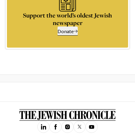
Support the world’s oldest Jewish
newspaper
Donate