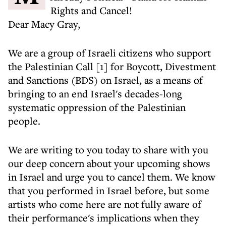
Rights and Cancel!
Dear Macy Gray,
We are a group of Israeli citizens who support
the Palestinian Call [1] for Boycott, Divestment
and Sanctions (BDS) on Israel, as a means of
bringing to an end Israel's decades-long
systematic oppression of the Palestinian
people.
We are writing to you today to share with you
our deep concern about your upcoming shows
in Israel and urge you to cancel them. We know
that you performed in Israel before, but some
artists who come here are not fully aware of
their performance's implications when they