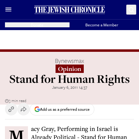
Donate
Become a Member
By
newsmax
Opinion
Stand for Human Rights
January 6, 2011 14:37
3 min read
Add us as a preferred source
Macy Gray, Performing in Israel is
Already Political - Stand for Human