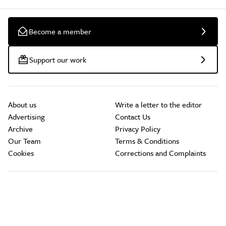
Become a member
Support our work
About us
Write a letter to the editor
Advertising
Contact Us
Archive
Privacy Policy
Our Team
Terms & Conditions
Cookies
Corrections and Complaints