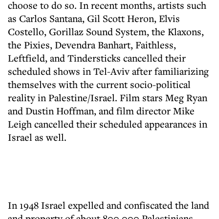
choose to do so. In recent months, artists such
as Carlos Santana, Gil Scott Heron, Elvis
Costello, Gorillaz Sound System, the Klaxons,
the Pixies, Devendra Banhart, Faithless,
Leftfield, and Tindersticks cancelled their
scheduled shows in Tel-Aviv after familiarizing
themselves with the current socio-political
reality in Palestine/Israel. Film stars Meg Ryan
and Dustin Hoffman, and film director Mike
Leigh cancelled their scheduled appearances in
Israel as well.
In 1948 Israel expelled and confiscated the land
and property of about 800,000 Palestinians.