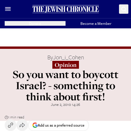
Donate
Become a Member
By
Jon_i_Cohen
Opinion
So you want to boycott
Israel? - something to
think about first!
June 2, 2010 14:26
1 min read
Add us as a preferred source