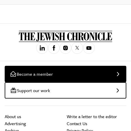
Become a member
Support our work
About us
Write a letter to the editor
Advertising
Contact Us
Archive
Privacy Policy