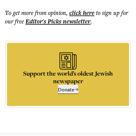
To get more
from opinion
,
click here
to sign up for
our free
Editor's Picks
newsletter
.
Support the world’s oldest Jewish
newspaper
Donate