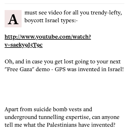
A must see video for all you trendy-lefty,
boycott Israel types:-
http://www.youtube.com/watch?
v=saeky9I5T9c
Oh, and in case you get lost going to your next
"Free Gaza" demo - GPS was invented in Israel!
Apart from suicide bomb vests and
underground tunnelling expertise, can anyone
tell me what the Palestinians have invented?