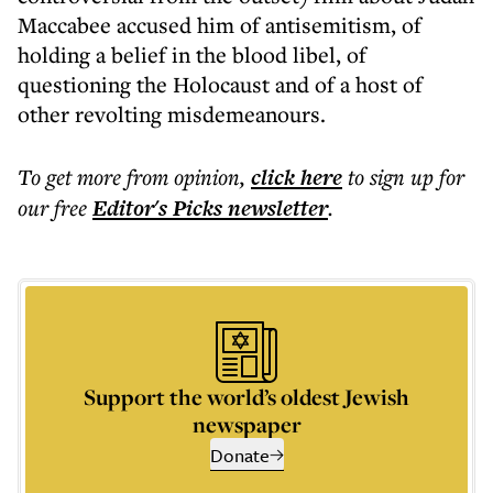
Maccabee accused him of antisemitism, of
holding a belief in the blood libel, of
questioning the Holocaust and of a host of
other revolting misdemeanours.
To get more
from opinion
,
click here
to sign up for
our free
Editor's Picks
newsletter
.
Support the world’s oldest Jewish
newspaper
Donate