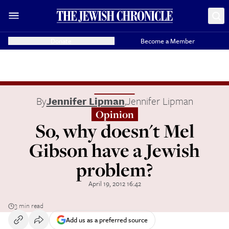
Donate
Become a Member
By
Jennifer Lipman
,
Jennifer Lipman
Opinion
So, why doesn't Mel
Gibson have a Jewish
problem?
April 19, 2012 16:42
3 min read
Add us as a preferred source