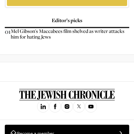
Editor’s picks
01
Mel Gibson's Maccabees film shelved as writer attacks
him for hating Jews
Become a member