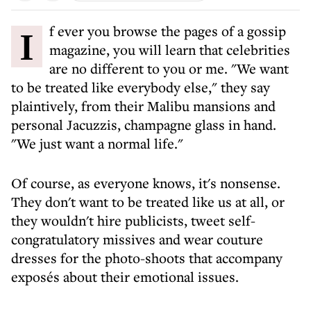
If ever you browse the pages of a gossip
magazine, you will learn that celebrities
are no different to you or me. "We want
to be treated like everybody else," they say
plaintively, from their Malibu mansions and
personal Jacuzzis, champagne glass in hand.
"We just want a normal life."
Of course, as everyone knows, it's nonsense.
They don't want to be treated like us at all, or
they wouldn't hire publicists, tweet self-
congratulatory missives and wear couture
dresses for the photo-shoots that accompany
exposés about their emotional issues.