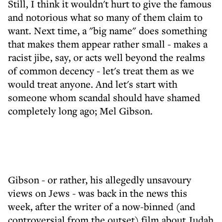
Still, I think it wouldn't hurt to give the famous
and notorious what so many of them claim to
want. Next time, a "big name" does something
that makes them appear rather small - makes a
racist jibe, say, or acts well beyond the realms
of common decency - let's treat them as we
would treat anyone. And let's start with
someone whom scandal should have shamed
completely long ago; Mel Gibson.
Gibson - or rather, his allegedly unsavoury
views on Jews - was back in the news this
week, after the writer of a now-binned (and
controversial from the outset) film about Judah