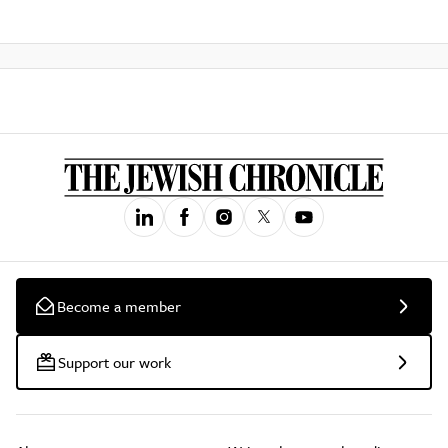
Become a member
Support our work