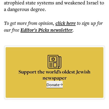
atrophied state systems and weakened Israel to
a dangerous degree.
To get more
from opinion
,
click here
to sign up for
our free
Editor's Picks
newsletter
.
Support the world’s oldest Jewish
newspaper
Donate