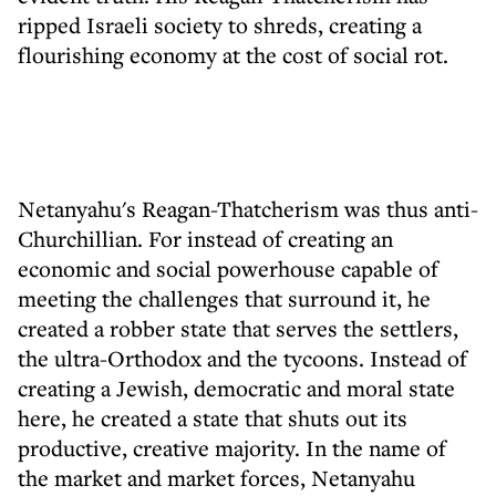
ripped Israeli society to shreds, creating a
flourishing economy at the cost of social rot.
Netanyahu's Reagan-Thatcherism was thus anti-
Churchillian. For instead of creating an
economic and social powerhouse capable of
meeting the challenges that surround it, he
created a robber state that serves the settlers,
the ultra-Orthodox and the tycoons. Instead of
creating a Jewish, democratic and moral state
here, he created a state that shuts out its
productive, creative majority. In the name of
the market and market forces, Netanyahu