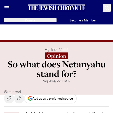
Donate
Become a Member
By
Joe Millis
Opinion
So what does Netanyahu
stand for?
August 4, 2011 10:17
1 min read
Add us as a preferred source