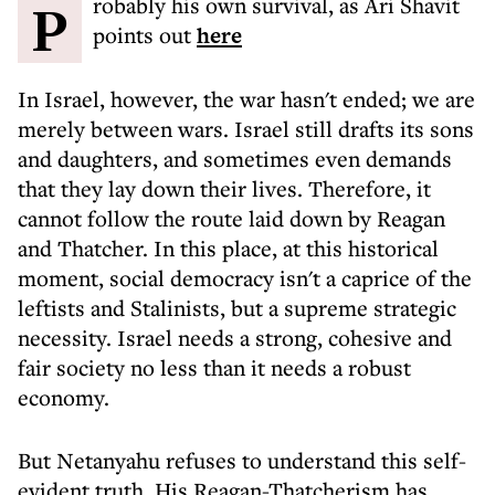
Probably his own survival, as Ari Shavit
points out
here
In Israel, however, the war hasn't ended; we are
merely between wars. Israel still drafts its sons
and daughters, and sometimes even demands
that they lay down their lives. Therefore, it
cannot follow the route laid down by Reagan
and Thatcher. In this place, at this historical
moment, social democracy isn't a caprice of the
leftists and Stalinists, but a supreme strategic
necessity. Israel needs a strong, cohesive and
fair society no less than it needs a robust
economy.
But Netanyahu refuses to understand this self-
evident truth. His Reagan-Thatcherism has