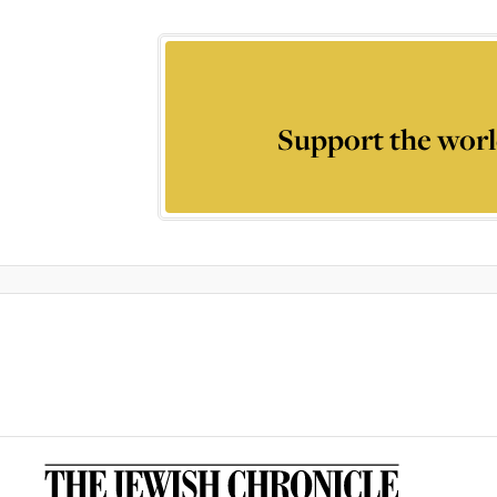
Support the worl