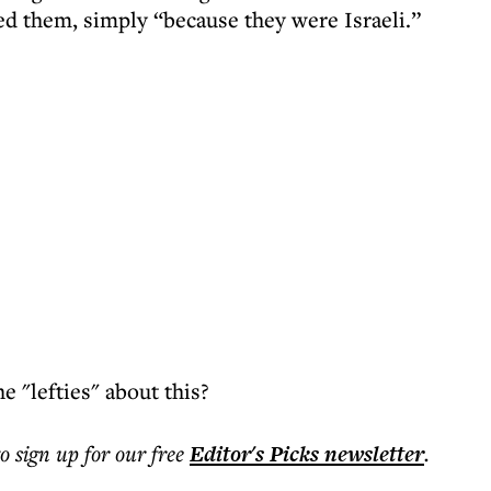
ted them, simply “because they were Israeli.”
e "lefties" about this?
to sign up for our free
Editor's Picks
newsletter
.