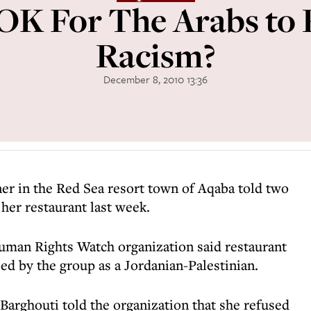
s OK For The Arabs to 
Racism?
December 8, 2010 13:36
er in the Red Sea resort town of Aqaba told two
e her restaurant last week.
man Rights Watch organization said restaurant
d by the group as a Jordanian-Palestinian.
Barghouti told the organization that she refused