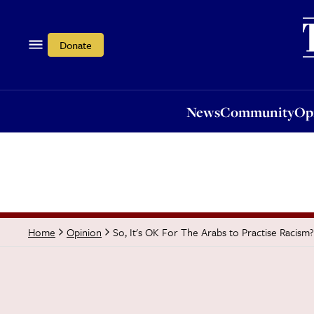
News
Community
Opi
Donate
News
Community
Op
So, It's OK For The Arabs to Practise Racism?
Home
Opinion