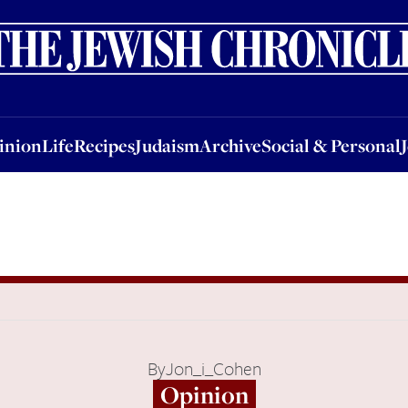
nion
Life
Recipes
Judaism
Archive
Social & Personal
Jobs
Events
inion
Life
Recipes
Judaism
Archive
Social & Personal
By
Jon_i_Cohen
Opinion