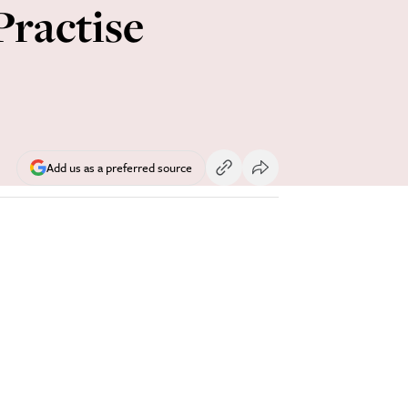
Practise
Add us as a preferred source