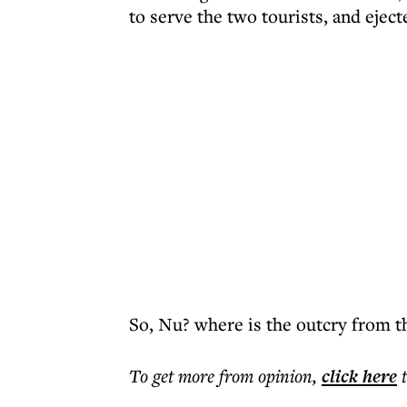
to serve the two tourists, and ejec
So, Nu? where is the outcry from th
To get more
from opinion
,
click here