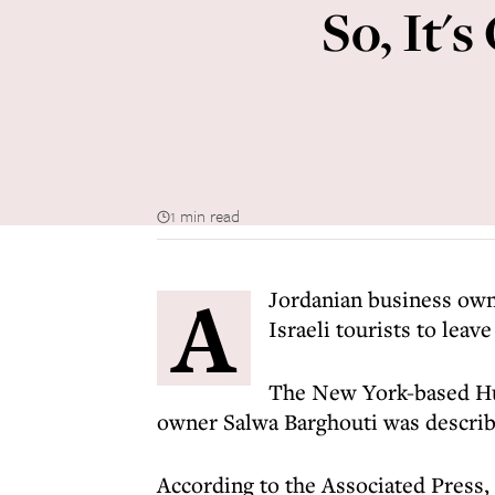
So, It'
1 min read
A
Jordanian business own
Israeli tourists to leav
The New York-based Hu
owner Salwa Barghouti was describe
According to the Associated Press, 