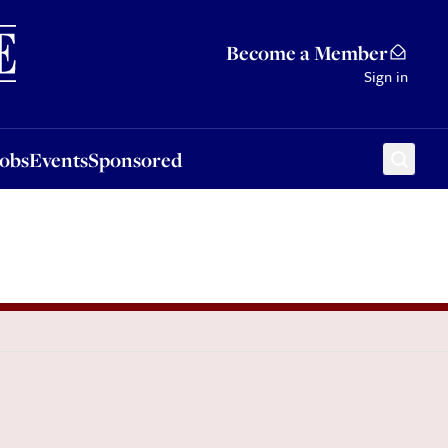
Sponsored
Become a Member
Sign in
Jobs
Events
Sponsored