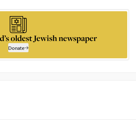
d’s oldest Jewish newspaper
Donate