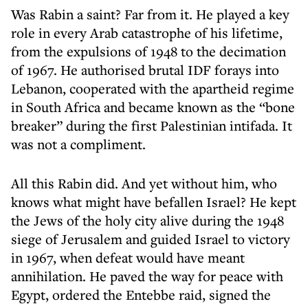
Was Rabin a saint? Far from it. He played a key
role in every Arab catastrophe of his lifetime,
from the expulsions of 1948 to the decimation
of 1967. He authorised brutal IDF forays into
Lebanon, cooperated with the apartheid regime
in South Africa and became known as the “bone
breaker” during the first Palestinian intifada. It
was not a compliment.
All this Rabin did. And yet without him, who
knows what might have befallen Israel? He kept
the Jews of the holy city alive during the 1948
siege of Jerusalem and guided Israel to victory
in 1967, when defeat would have meant
annihilation. He paved the way for peace with
Egypt, ordered the Entebbe raid, signed the