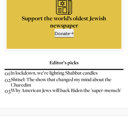
Support the world’s oldest Jewish
newspaper
Donate
Editor’s picks
01
In lockdown, we’re lighting Shabbat candles
02
Shtisel: The show that changed my mind about the
Charedim
03
Why American Jews will back Biden the 'super-mensch'