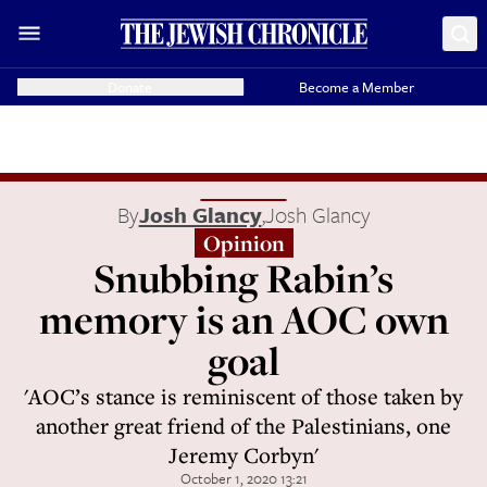
Donate
Become a Member
By
Josh Glancy
,
Josh Glancy
Opinion
Snubbing Rabin’s
memory is an AOC own
goal
'AOC’s stance is reminiscent of those taken by
another great friend of the Palestinians, one
Jeremy Corbyn'
October 1, 2020 13:21