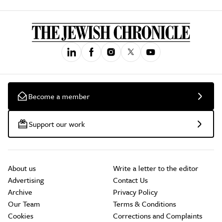
Become a member
Support our work
About us
Write a letter to the editor
Advertising
Contact Us
Archive
Privacy Policy
Our Team
Terms & Conditions
Cookies
Corrections and Complaints