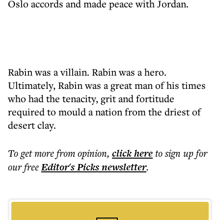
Oslo accords and made peace with Jordan.
Rabin was a villain. Rabin was a hero.
Ultimately, Rabin was a great man of his times
who had the tenacity, grit and fortitude
required to mould a nation from the driest of
desert clay.
To get more
from opinion
,
click here
to sign up for
our free
Editor's Picks
newsletter
.