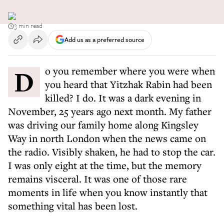
3 min read
Add us as a preferred source
Do you remember where you were when
you heard that Yitzhak Rabin had been
killed? I do. It was a dark evening in
November, 25 years ago next month. My father
was driving our family home along Kingsley
Way in north London when the news came on
the radio. Visibly shaken, he had to stop the car.
I was only eight at the time, but the memory
remains visceral. It was one of those rare
moments in life when you know instantly that
something vital has been lost.