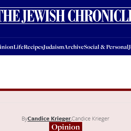
nion
Life
Recipes
Judaism
Archive
Social & Personal
Jobs
Events
inion
Life
Recipes
Judaism
Archive
Social & Personal
By
Candice Krieger
,
Candice Krieger
Opinion