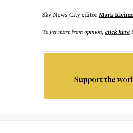
Sky News City editor
Mark Klein
To get more
from opinion
,
click here
Support the worl