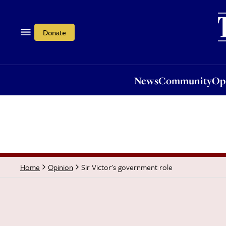
News
Community
Opi
Donate
News
Community
Op
Sir Victor's government role
Home
Opinion