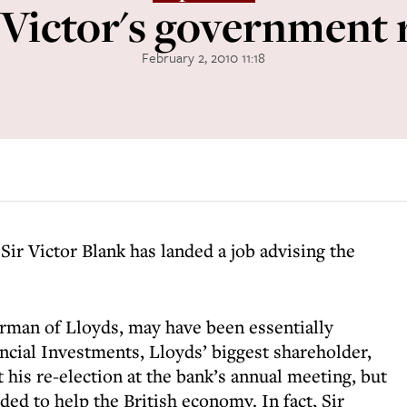
 Victor's government 
February 2, 2010 11:18
 Sir Victor Blank has landed a job
advising the
irman of Lloyds, may have been essentially
cial Investments, Lloyds’ biggest shareholder,
 his re-election at the bank’s annual meeting, but
ded to help the British economy. In fact, Sir