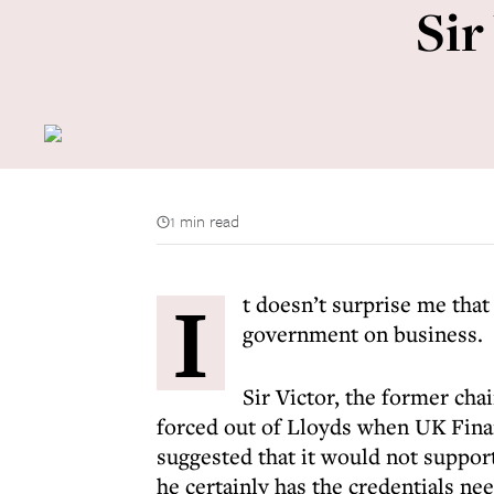
Sir
1 min read
I
t doesn’t surprise me that
government on business.
Sir Victor, the former cha
forced out of Lloyds when UK Finan
suggested that it would not support
he certainly has the credentials nee