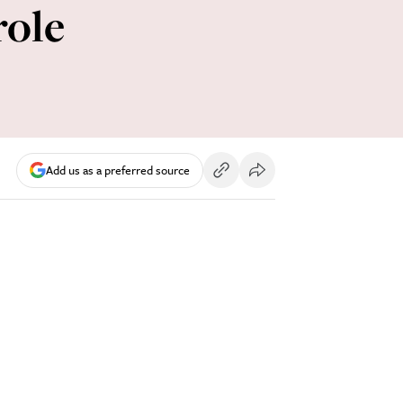
role
Add us as a preferred source