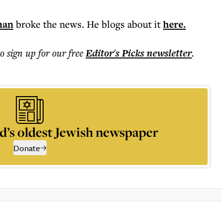
man
broke the news. He blogs about it
here.
to sign up for our free
Editor's Picks
newsletter
.
d’s oldest Jewish newspaper
Donate