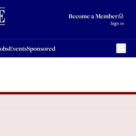
Sponsored
Become a Member
Sign in
Jobs
Events
Sponsored