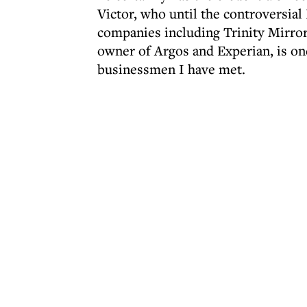
Victor, who until the controversial
companies including Trinity Mirro
owner of Argos and Experian, is on
businessmen I have met.