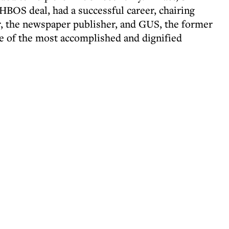
 HBOS deal, had a successful career, chairing
r, the newspaper publisher, and GUS, the former
e of the most accomplished and dignified