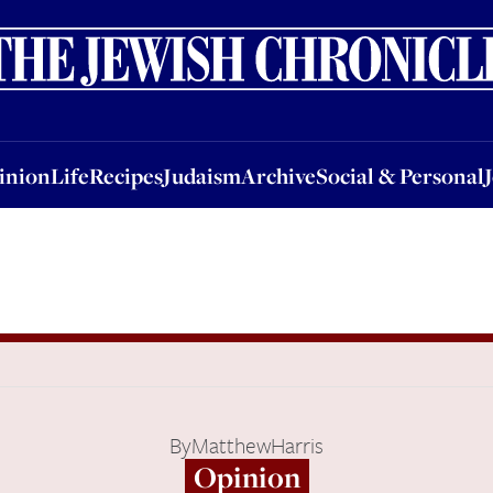
nion
Life
Recipes
Judaism
Archive
Social & Personal
Jobs
Events
inion
Life
Recipes
Judaism
Archive
Social & Personal
By
MatthewHarris
Opinion