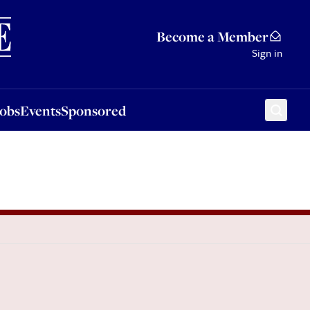
Sponsored
Become a Member
Sign in
Jobs
Events
Sponsored