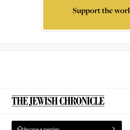
Support the worl
Become a member