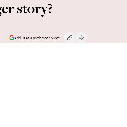
ger story?
Add us as a preferred source