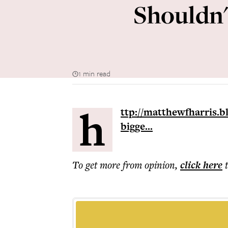
Shouldn't
1 min read
h
ttp://matthewfharris.b
bigge...
To get more
from opinion
,
click here