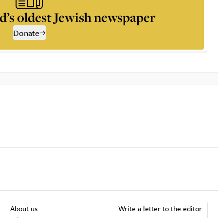
d’s oldest Jewish newspaper
Donate
About us
Write a letter to the editor