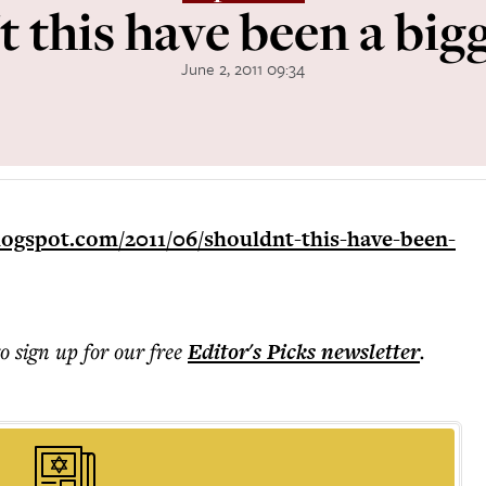
 this have been a big
June 2, 2011 09:34
logspot.com/2011/06/shouldnt-this-have-been-
to sign up for our free
Editor's Picks
newsletter
.