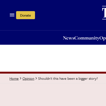
News
Community
Opi
Donate
News
Community
Op
Shouldn't this have been a bigger story?
Home
Opinion